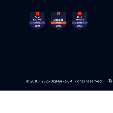
© 2010 - 2026 BigMarker. All rights reserved.
Te