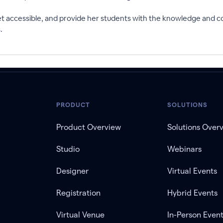
et accessible, and provide her students with the knowledge and co
.
PRODUCT
SOLUTIONS
Product Overview
Solutions Over
Studio
Webinars
Designer
Virtual Events
Registration
Hybrid Events
Virtual Venue
In-Person Even