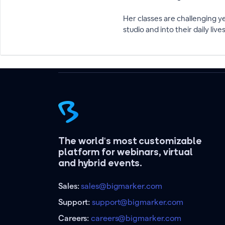
Her classes are challenging y
studio and into their daily lives
The world's most customizable
platform for webinars, virtual
and hybrid events.
Sales:
sales@bigmarker.com
Support:
support@bigmarker.com
Careers:
careers@bigmarker.com