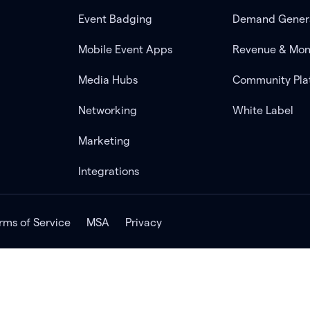
Event Badging
Demand Gener
Mobile Event Apps
Revenue & Mon
Media Hubs
Community Pla
Networking
White Label
Marketing
Integrations
rms of Service
MSA
Privacy