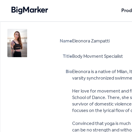
Prod
Name
Eleonora Zampatti
Title
Body Movment Specialist
Bio
Eleonora is a native of Milan,
varsity synchronized swimme
Her love for movement and fl
School of Dance. There, she st
survivor of domestic violence,
focuses on the lyrical flow of
Convinced that yoga is much m
can be no strength and witho