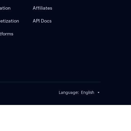
ation
Affiliates
etization
API Docs
tforms
Language:
English