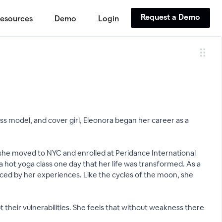
Request a Demo
esources
Demo
Login
ness model, and cover girl, Eleonora began her career as a
 she moved to NYC and enrolled at Peridance International
 a hot yoga class one day that her life was transformed. As a
enced by her experiences. Like the cycles of the moon, she
their vulnerabilities. She feels that without weakness there