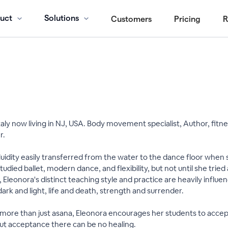
uct
Solutions
Customers
Pricing
R
 Italy now living in NJ, USA. Body movement specialist, Author, fit
r.
uidity easily transferred from the water to the dance floor when
udied ballet, modern dance, and flexibility, but not until she tried
 Eleonora's distinct teaching style and practice are heavily influ
 dark and light, life and death, strength and surrender.
ore than just asana, Eleonora encourages her students to accept 
ut acceptance there can be no healing.