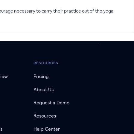
urage necessary to carry their practice out of the yoga
RESOURCES
view
Pricing
About Us
Request a Demo
Resources
ts
Help Center