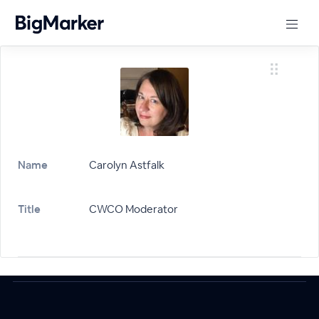
Name
Carolyn Astfalk
Title
CWCO Moderator