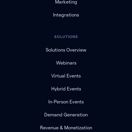
Marketing
Integrations
SOLUTIONS
Solutions Overview
Webinars
Virtual Events
Hybrid Events
In-Person Events
Demand Generation
Revenue & Monetization