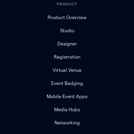
PRODUCT
Product Overview
Studio
Designer
Registration
Virtual Venue
Event Badging
Mobile Event Apps
Media Hubs
Networking