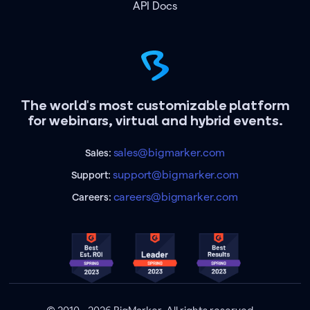
API Docs
The world's most customizable platform
for webinars, virtual and hybrid events.
sales@bigmarker.com
Sales:
support@bigmarker.com
Support:
careers@bigmarker.com
Careers: