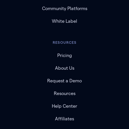
Community Platforms
White Label
RESOURCES
Pricing
About Us
Request a Demo
Resources
Help Center
Affiliates