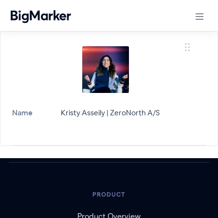
Name
Kristy Asseily | ZeroNorth A/S
PRODUCT
Product Overview