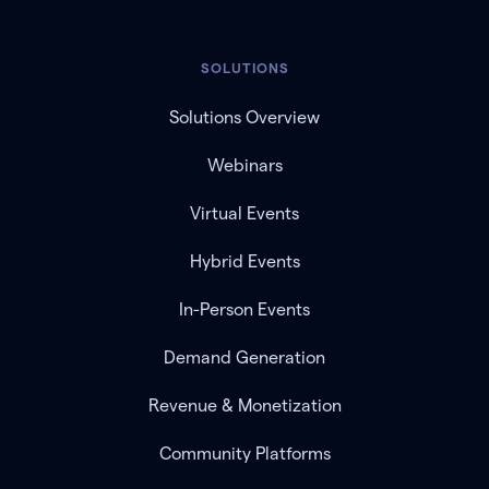
SOLUTIONS
Solutions Overview
Webinars
Virtual Events
Hybrid Events
In-Person Events
Demand Generation
Revenue & Monetization
Community Platforms