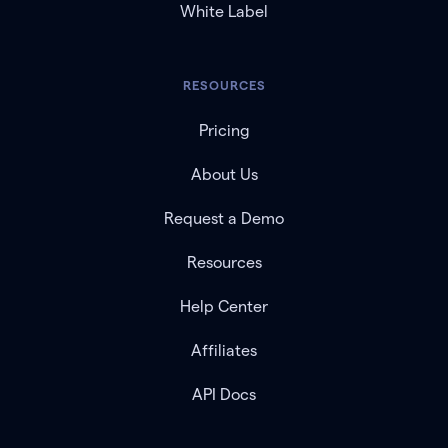
White Label
RESOURCES
Pricing
About Us
Request a Demo
Resources
Help Center
Affiliates
API Docs