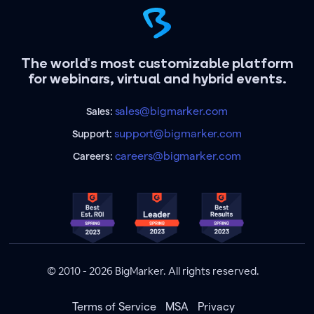
The world's most customizable platform
for webinars, virtual and hybrid events.
sales@bigmarker.com
Sales:
support@bigmarker.com
Support:
careers@bigmarker.com
Careers:
© 2010 - 2026 BigMarker. All rights reserved.
Terms of Service
MSA
Privacy