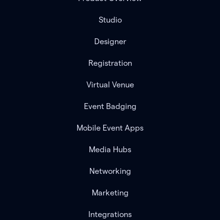
Studio
Designer
Registration
Virtual Venue
Event Badging
Mobile Event Apps
Media Hubs
Networking
Marketing
Integrations