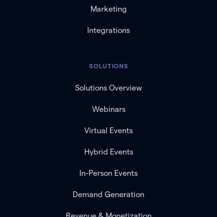
Marketing
Integrations
SOLUTIONS
Solutions Overview
Webinars
Virtual Events
Hybrid Events
In-Person Events
Demand Generation
Revenue & Monetization