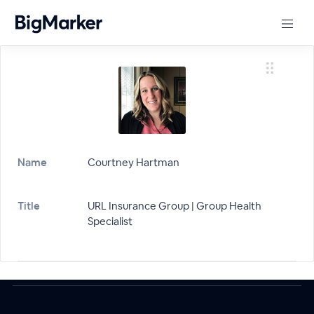
Name
Courtney Hartman
Title
URL Insurance Group | Group Health
Specialist