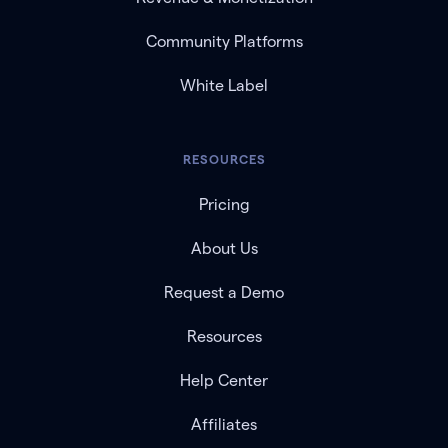
Community Platforms
White Label
RESOURCES
Pricing
About Us
Request a Demo
Resources
Help Center
Affiliates