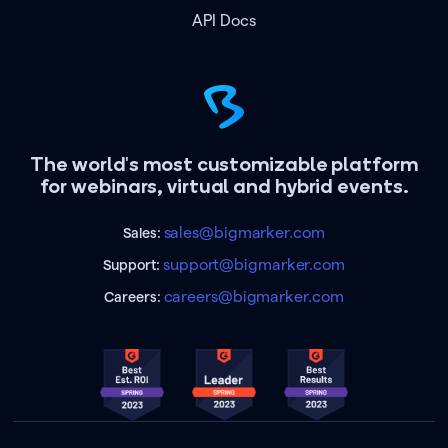
API Docs
The world's most customizable platform
for webinars, virtual and hybrid events.
sales@bigmarker.com
Sales:
support@bigmarker.com
Support:
careers@bigmarker.com
Careers: