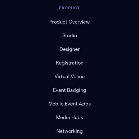
PRODUCT
Product Overview
Studio
Designer
Registration
Virtual Venue
Event Badging
Mobile Event Apps
Media Hubs
Networking