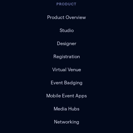
PRODUCT
Product Overview
Studio
Designer
Registration
Virtual Venue
Event Badging
Mobile Event Apps
Media Hubs
Networking