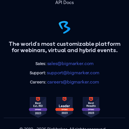
API Docs
The world's most customizable platform
for webinars, virtual and hybrid events.
sales@bigmarker.com
Sales:
support@bigmarker.com
Support:
careers@bigmarker.com
Careers: