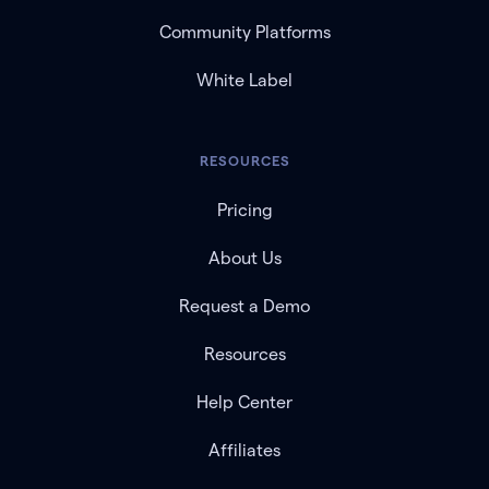
Community Platforms
White Label
RESOURCES
Pricing
About Us
Request a Demo
Resources
Help Center
Affiliates