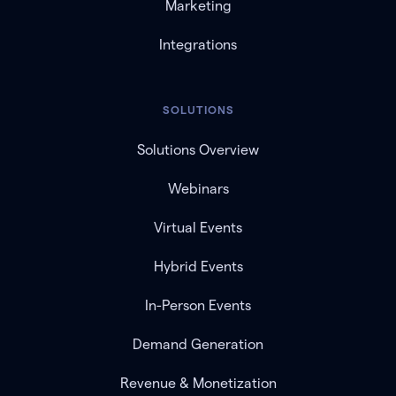
Marketing
Integrations
SOLUTIONS
Solutions Overview
Webinars
Virtual Events
Hybrid Events
In-Person Events
Demand Generation
Revenue & Monetization