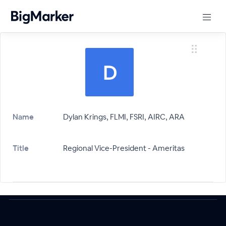
Name
Dylan Krings, FLMI, FSRI, AIRC, ARA
Title
Regional Vice-President - Ameritas