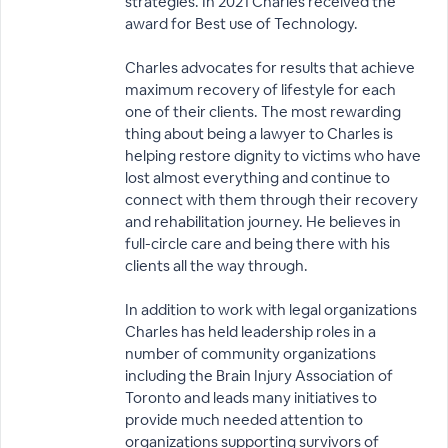
strategies. In 2021 Charles received the
award for Best use of Technology.
Charles advocates for results that achieve
maximum recovery of lifestyle for each
one of their clients. The most rewarding
thing about being a lawyer to Charles is
helping restore dignity to victims who have
lost almost everything and continue to
connect with them through their recovery
and rehabilitation journey. He believes in
full-circle care and being there with his
clients all the way through.
In addition to work with legal organizations
Charles has held leadership roles in a
number of community organizations
including the Brain Injury Association of
Toronto and leads many initiatives to
provide much needed attention to
organizations supporting survivors of