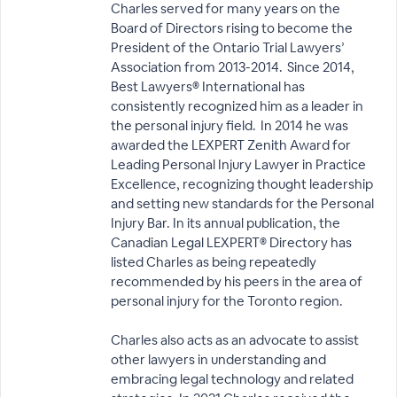
Charles served for many years on the
Board of Directors rising to become the
President of the Ontario Trial Lawyers’
Association from 2013-2014. Since 2014,
Best Lawyers® International has
consistently recognized him as a leader in
the personal injury field. In 2014 he was
awarded the LEXPERT Zenith Award for
Leading Personal Injury Lawyer in Practice
Excellence, recognizing thought leadership
and setting new standards for the Personal
Injury Bar. In its annual publication, the
Canadian Legal LEXPERT® Directory has
listed Charles as being repeatedly
recommended by his peers in the area of
personal injury for the Toronto region.
Charles also acts as an advocate to assist
other lawyers in understanding and
embracing legal technology and related