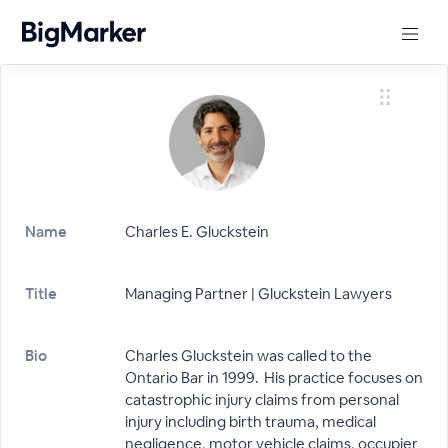
Name
Charles E. Gluckstein
Title
Managing Partner | Gluckstein Lawyers
Bio
Charles Gluckstein was called to the
Ontario Bar in 1999. His practice focuses on
catastrophic injury claims from personal
injury including birth trauma, medical
negligence, motor vehicle claims, occupier