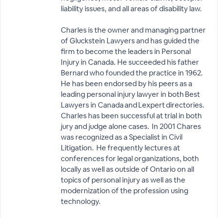
liability issues, and all areas of disability law.
Charles is the owner and managing partner
of Gluckstein Lawyers and has guided the
firm to become the leaders in Personal
Injury in Canada. He succeeded his father
Bernard who founded the practice in 1962.
He has been endorsed by his peers as a
leading personal injury lawyer in both Best
Lawyers in Canada and Lexpert directories.
Charles has been successful at trial in both
jury and judge alone cases. In 2001 Chares
was recognized as a Specialist in Civil
Litigation. He frequently lectures at
conferences for legal organizations, both
locally as well as outside of Ontario on all
topics of personal injury as well as the
modernization of the profession using
technology.