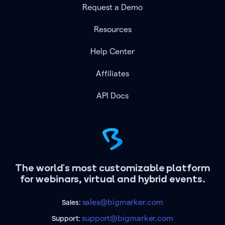
Request a Demo
Resources
Help Center
Affiliates
API Docs
The world's most customizable platform
for webinars, virtual and hybrid events.
sales@bigmarker.com
Sales:
support@bigmarker.com
Support: