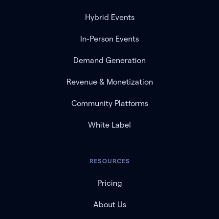
Hybrid Events
In-Person Events
Demand Generation
Revenue & Monetization
Community Platforms
White Label
RESOURCES
Pricing
About Us