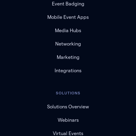
Event Badging
Mobile Event Apps
Media Hubs
Networking
Marketing
Integrations
SOLUTIONS
Solutions Overview
Webinars
Virtual Events