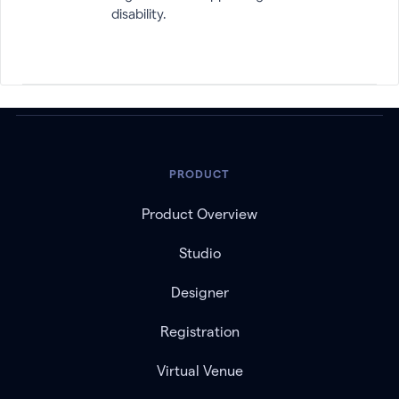
disability.
PRODUCT
Product Overview
Studio
Designer
Registration
Virtual Venue