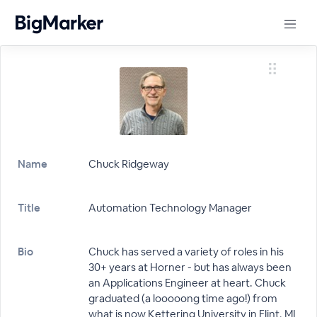
Name
Chuck Ridgeway
Title
Automation Technology Manager
Bio
Chuck has served a variety of roles in his
30+ years at Horner - but has always been
an Applications Engineer at heart. Chuck
graduated (a looooong time ago!) from
what is now Kettering University in Flint, MI