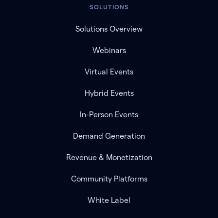
SOLUTIONS
Solutions Overview
Webinars
Virtual Events
Hybrid Events
In-Person Events
Demand Generation
Revenue & Monetization
Community Platforms
White Label