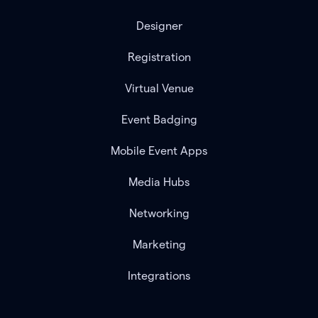
Designer
Registration
Virtual Venue
Event Badging
Mobile Event Apps
Media Hubs
Networking
Marketing
Integrations