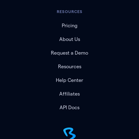
RESOURCES
Pricing
About Us
Request a Demo
Resources
Help Center
Affiliates
API Docs