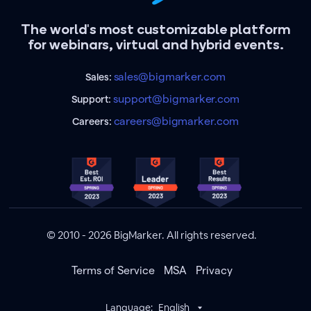
The world's most customizable platform
for webinars, virtual and hybrid events.
sales@bigmarker.com
Sales:
support@bigmarker.com
Support:
careers@bigmarker.com
Careers:
© 2010 - 2026 BigMarker. All rights reserved.
Terms of Service
MSA
Privacy
Language:
English