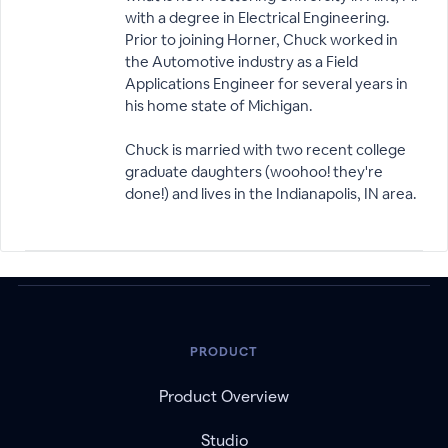
with a degree in Electrical Engineering.
Prior to joining Horner, Chuck worked in
the Automotive industry as a Field
Applications Engineer for several years in
his home state of Michigan.
Chuck is married with two recent college
graduate daughters (woohoo! they're
done!) and lives in the Indianapolis, IN area.
PRODUCT
Product Overview
Studio