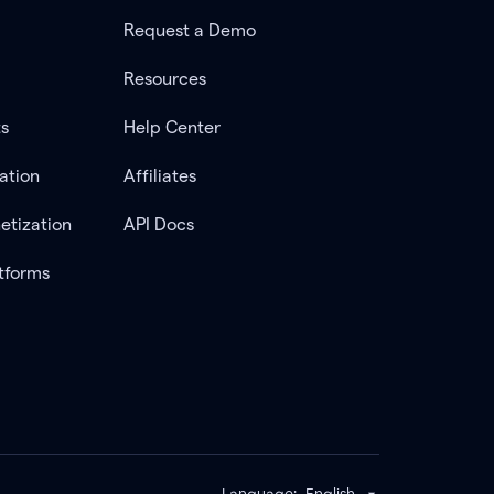
Request a Demo
Resources
ts
Help Center
ation
Affiliates
etization
API Docs
tforms