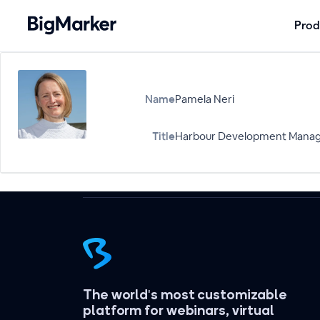
Prod
Name
Pamela Neri
Title
Harbour Development Manage
The world's most customizable
platform for webinars, virtual