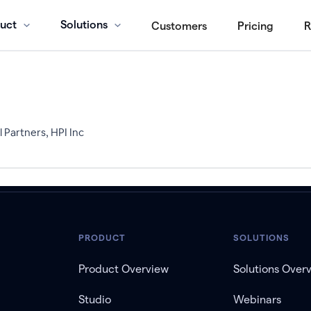
uct
Solutions
Customers
Pricing
R
 Partners, HPI Inc
PRODUCT
SOLUTIONS
Product Overview
Solutions Over
Studio
Webinars