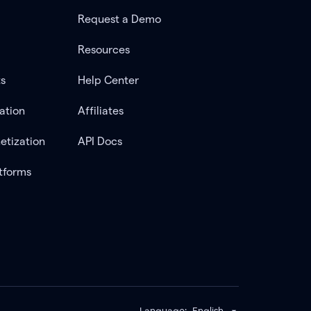
Request a Demo
Resources
ts
Help Center
ation
Affiliates
etization
API Docs
tforms