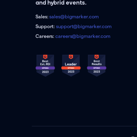
and hybrid events.
Sales:
sales@bigmarker.com
Support:
support@bigmarker.com
Careers:
careers@bigmarker.com