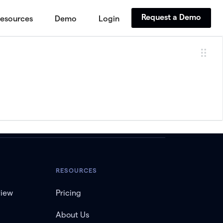
Request a Demo
esources
Demo
Login
RESOURCES
view
Pricing
About Us