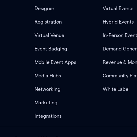
Designer
Virtual Events
Registration
Hybrid Events
Virtual Venue
In-Person Even
Event Badging
Demand Gener
Mobile Event Apps
Revenue & Mon
Media Hubs
Community Pla
Networking
White Label
Marketing
Integrations