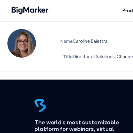
Prod
Name
Caroline Balestra
Title
Director of Solutions, Channel
The world's most customizable
platform for webinars, virtual