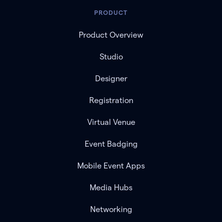
PRODUCT
Product Overview
Studio
Designer
Registration
Virtual Venue
Event Badging
Mobile Event Apps
Media Hubs
Networking