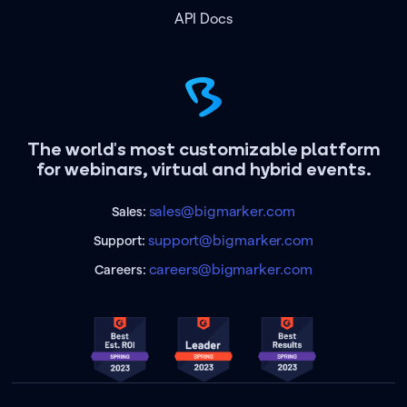
API Docs
The world's most customizable platform
for webinars, virtual and hybrid events.
sales@bigmarker.com
Sales:
support@bigmarker.com
Support:
careers@bigmarker.com
Careers: