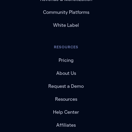
Community Platforms
White Label
RESOURCES
Pricing
About Us
Request a Demo
Resources
Help Center
Affiliates