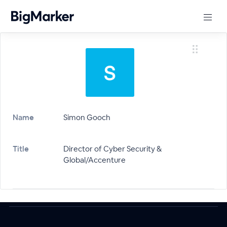
Name
Simon Gooch
Title
Director of Cyber Security &
Global/Accenture