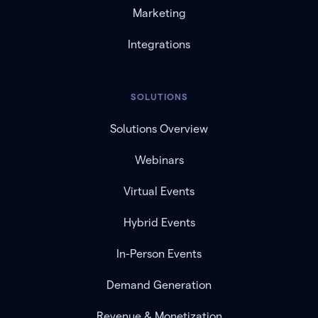
Marketing
Integrations
SOLUTIONS
Solutions Overview
Webinars
Virtual Events
Hybrid Events
In-Person Events
Demand Generation
Revenue & Monetization