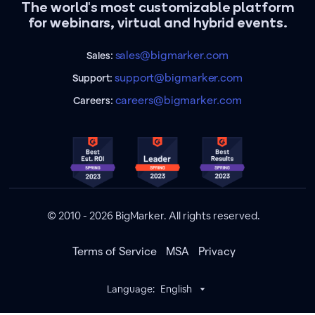
The world's most customizable platform
for webinars, virtual and hybrid events.
sales@bigmarker.com
Sales:
support@bigmarker.com
Support:
careers@bigmarker.com
Careers:
© 2010 - 2026 BigMarker. All rights reserved.
Terms of Service
MSA
Privacy
Language:
English