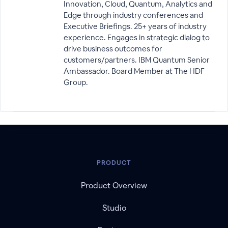
Innovation, Cloud, Quantum, Analytics and
Edge through industry conferences and
Executive Briefings. 25+ years of industry
experience. Engages in strategic dialog to
drive business outcomes for
customers/partners. IBM Quantum Senior
Ambassador. Board Member at The HDF
Group.
PRODUCT
Product Overview
Studio