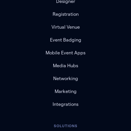
Designer
Registration
Virtual Venue
Event Badging
Mobile Event Apps
Media Hubs
Networking
Marketing
Integrations
SOLUTIONS