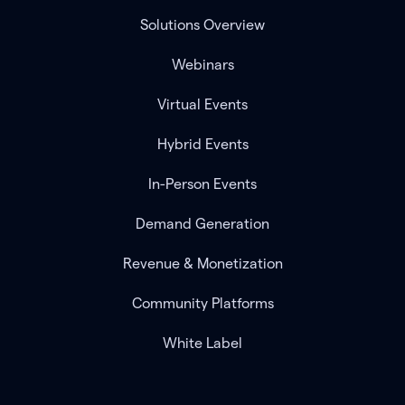
Solutions Overview
Webinars
Virtual Events
Hybrid Events
In-Person Events
Demand Generation
Revenue & Monetization
Community Platforms
White Label