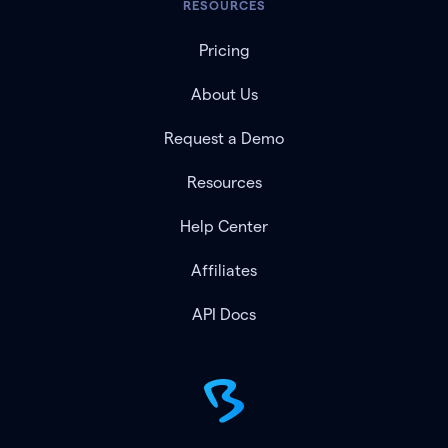
RESOURCES
Pricing
About Us
Request a Demo
Resources
Help Center
Affiliates
API Docs