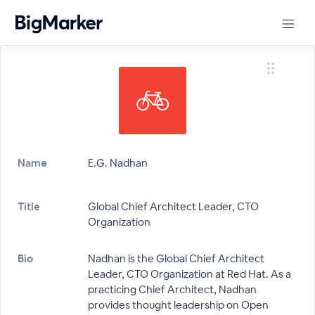
Name
E.G. Nadhan
Title
Global Chief Architect Leader, CTO
Organization
Bio
Nadhan is the Global Chief Architect
Leader, CTO Organization at Red Hat. As a
practicing Chief Architect, Nadhan
provides thought leadership on Open