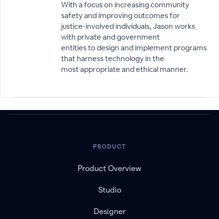
With a focus on increasing community
safety and improving outcomes for
justice-involved individuals, Jason works
with private and government
entities to design and implement programs
that harness technology in the
most appropriate and ethical manner.
PRODUCT
Product Overview
Studio
Designer