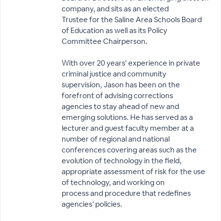
company, and sits as an elected
Trustee for the Saline Area Schools Board
of Education as well as its Policy
Committee Chairperson.
With over 20 years' experience in private
criminal justice and community
supervision, Jason has been on the
forefront of advising corrections
agencies to stay ahead of new and
emerging solutions. He has served as a
lecturer and guest faculty member at a
number of regional and national
conferences covering areas such as the
evolution of technology in the field,
appropriate assessment of risk for the use
of technology, and working on
process and procedure that redefines
agencies’ policies.