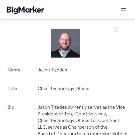
Name
Jason Tizedes
Title
Chief Technology Officer
Bio
Jason Tizedes currently serves as the Vice
President of Total Court Services,
Chief Technology Officer for CourtFact,
LLC, serves as Chairperson of the
Board of Directors for an emerging biotech