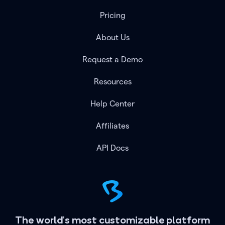
Pricing
About Us
Request a Demo
Resources
Help Center
Affiliates
API Docs
The world's most customizable platform