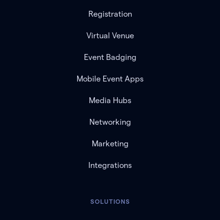
Registration
Virtual Venue
Event Badging
Mobile Event Apps
Media Hubs
Networking
Marketing
Integrations
SOLUTIONS