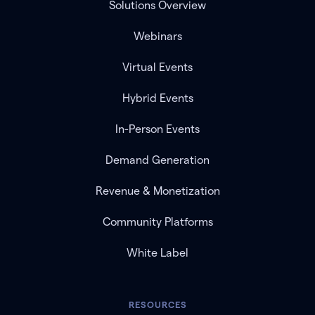
Solutions Overview
Webinars
Virtual Events
Hybrid Events
In-Person Events
Demand Generation
Revenue & Monetization
Community Platforms
White Label
RESOURCES