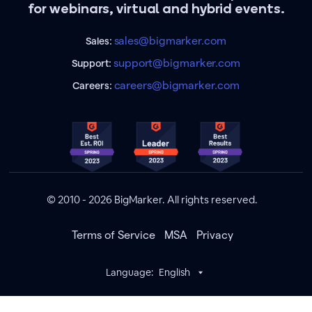
for webinars, virtual and hybrid events.
sales@bigmarker.com
Sales:
support@bigmarker.com
Support:
careers@bigmarker.com
Careers:
© 2010 - 2026 BigMarker. All rights reserved.
Terms of Service
MSA
Privacy
Language:
English