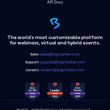
API Docs
The world's most customizable platform
for webinars, virtual and hybrid events.
sales@bigmarker.com
Sales:
support@bigmarker.com
Support:
careers@bigmarker.com
Careers: