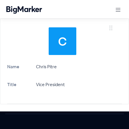
Name
Chris Pitre
Title
Vice President