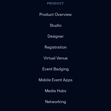
PRODUCT
Product Overview
Studio
Designer
Registration
Virtual Venue
Event Badging
Mobile Event Apps
Media Hubs
Networking