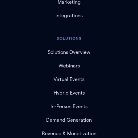
Marketing
Integrations
SOLUTIONS
Solutions Overview
Webinars
Virtual Events
Hybrid Events
In-Person Events
Demand Generation
Revenue & Monetization