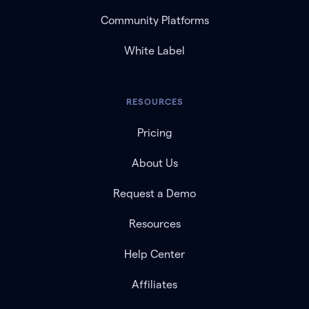
Community Platforms
White Label
RESOURCES
Pricing
About Us
Request a Demo
Resources
Help Center
Affiliates