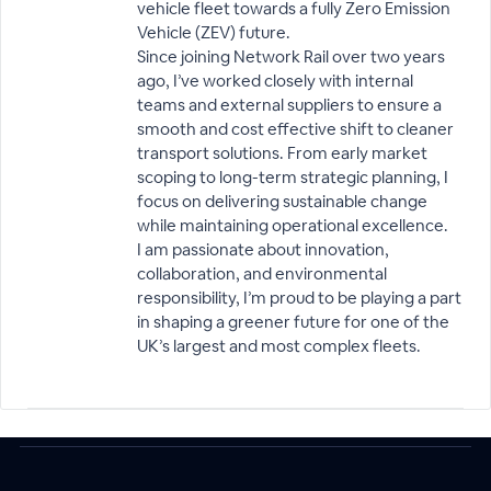
vehicle fleet towards a fully Zero Emission
Vehicle (ZEV) future.
Since joining Network Rail over two years
ago, I’ve worked closely with internal
teams and external suppliers to ensure a
smooth and cost effective shift to cleaner
transport solutions. From early market
scoping to long-term strategic planning, I
focus on delivering sustainable change
while maintaining operational excellence.
I am passionate about innovation,
collaboration, and environmental
responsibility, I’m proud to be playing a part
in shaping a greener future for one of the
UK’s largest and most complex fleets.