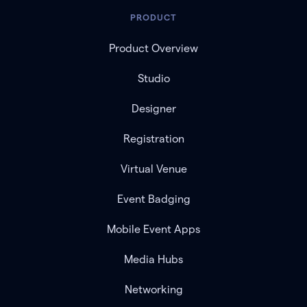
PRODUCT
Product Overview
Studio
Designer
Registration
Virtual Venue
Event Badging
Mobile Event Apps
Media Hubs
Networking