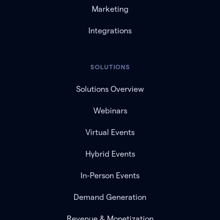
Marketing
Integrations
SOLUTIONS
Solutions Overview
Webinars
Virtual Events
Hybrid Events
In-Person Events
Demand Generation
Revenue & Monetization