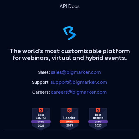
API Docs
The world's most customizable platform
for webinars, virtual and hybrid events.
sales@bigmarker.com
Sales:
support@bigmarker.com
Support:
careers@bigmarker.com
Careers: