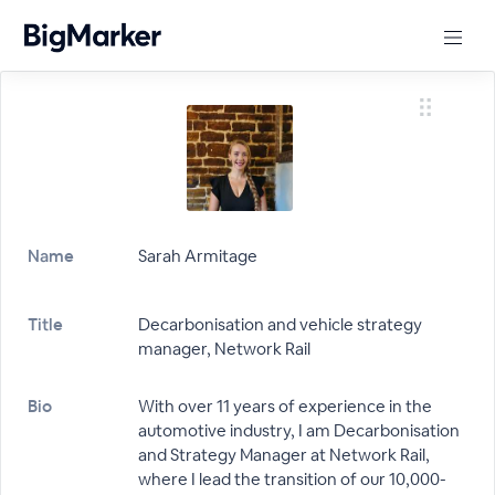
Name
Sarah Armitage
Title
Decarbonisation and vehicle strategy
manager, Network Rail
Bio
With over 11 years of experience in the
automotive industry, I am Decarbonisation
and Strategy Manager at Network Rail,
where I lead the transition of our 10,000-