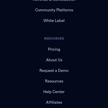
Community Platforms
White Label
RESOURCES
Pricing
About Us
Request a Demo
Resources
Help Center
Affiliates