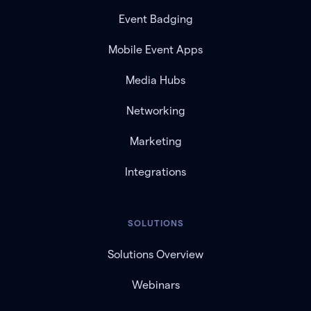
Event Badging
Mobile Event Apps
Media Hubs
Networking
Marketing
Integrations
SOLUTIONS
Solutions Overview
Webinars