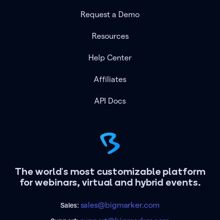
Request a Demo
Resources
Help Center
Affiliates
API Docs
The world's most customizable platform
for webinars, virtual and hybrid events.
sales@bigmarker.com
Sales: