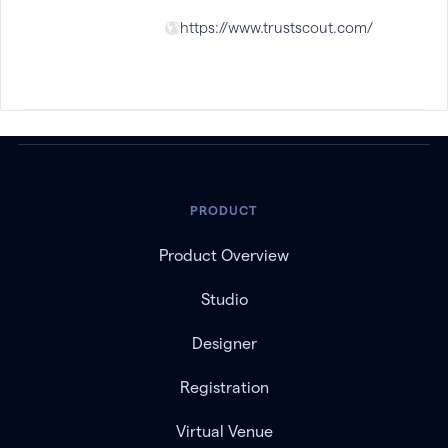
https://www.trustscout.com/
PRODUCT
Product Overview
Studio
Designer
Registration
Virtual Venue