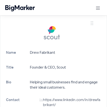
Name
Drew Fabrikant
Title
Founder & CEO, Scout
Bio
Helping small businesses find and engage
their ideal customers.
Contact
https://www.linkedin.com/in/drewfa
brikant/