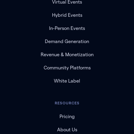
Virtual Events
Hybrid Events
In-Person Events
Demand Generation
Revenue & Monetization
Community Platforms
White Label
RESOURCES
Pricing
About Us