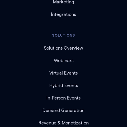
Marketing
Integrations
SOLUTIONS
Solutions Overview
Webinars
Virtual Events
Hybrid Events
In-Person Events
Demand Generation
Revenue & Monetization