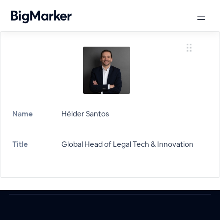
Name
Hélder Santos
Title
Global Head of Legal Tech & Innovation