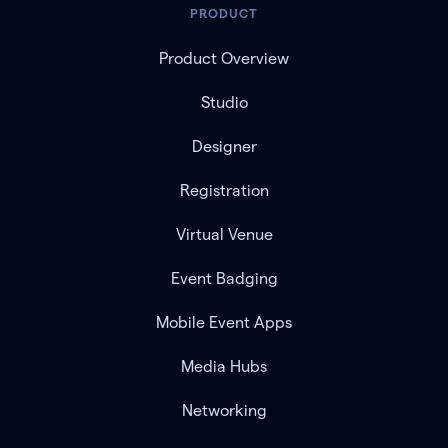
PRODUCT
Product Overview
Studio
Designer
Registration
Virtual Venue
Event Badging
Mobile Event Apps
Media Hubs
Networking