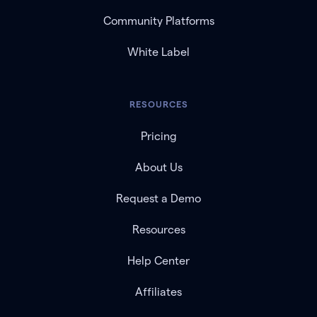
Community Platforms
White Label
RESOURCES
Pricing
About Us
Request a Demo
Resources
Help Center
Affiliates