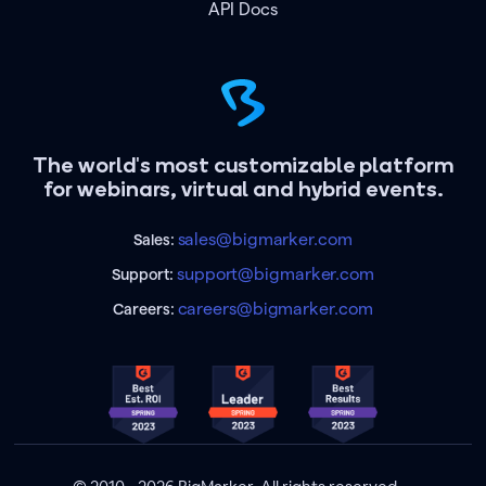
API Docs
The world's most customizable platform
for webinars, virtual and hybrid events.
sales@bigmarker.com
Sales:
support@bigmarker.com
Support:
careers@bigmarker.com
Careers: