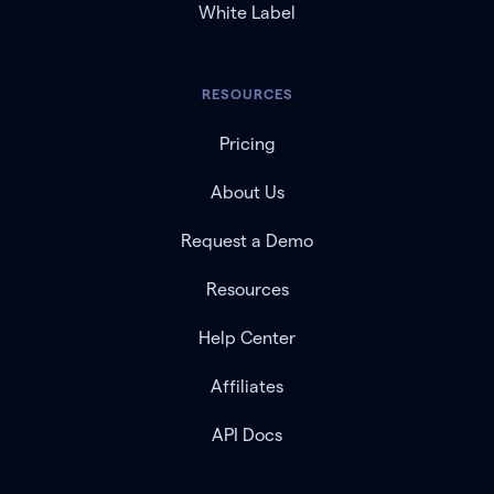
White Label
RESOURCES
Pricing
About Us
Request a Demo
Resources
Help Center
Affiliates
API Docs