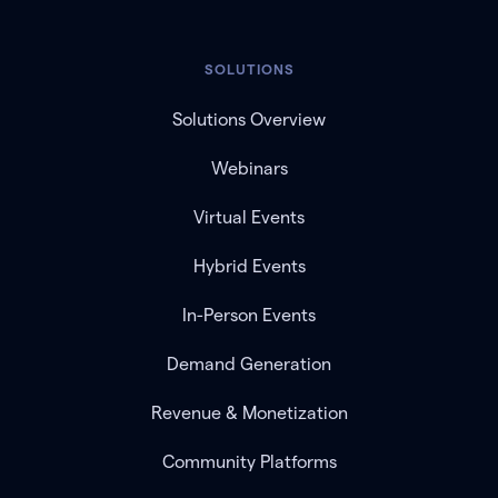
SOLUTIONS
Solutions Overview
Webinars
Virtual Events
Hybrid Events
In-Person Events
Demand Generation
Revenue & Monetization
Community Platforms