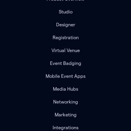
Studio
Designer
Registration
Virtual Venue
Event Badging
Mobile Event Apps
Media Hubs
Networking
Marketing
Integrations