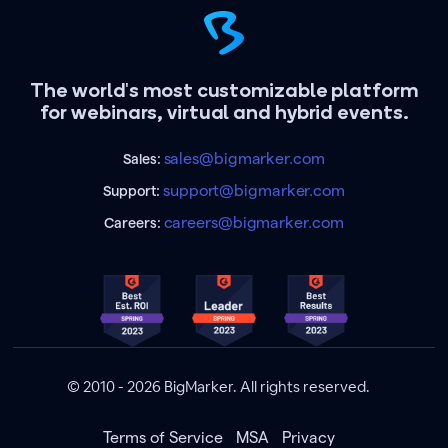
The world's most customizable platform
for webinars, virtual and hybrid events.
sales@bigmarker.com
Sales:
support@bigmarker.com
Support:
careers@bigmarker.com
Careers:
© 2010 - 2026 BigMarker. All rights reserved.
Terms of Service
MSA
Privacy