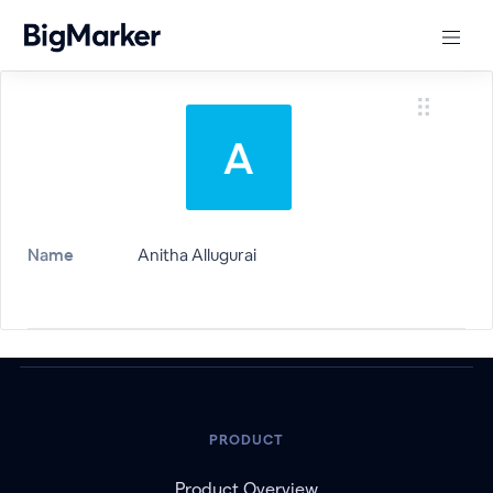
Name
Anitha Allugurai
PRODUCT
Product Overview