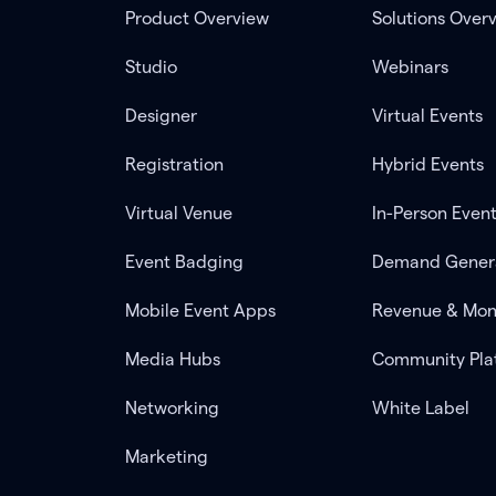
Product Overview
Solutions Over
Studio
Webinars
Designer
Virtual Events
Registration
Hybrid Events
Virtual Venue
In-Person Even
Event Badging
Demand Gener
Mobile Event Apps
Revenue & Mon
Media Hubs
Community Pla
Networking
White Label
Marketing