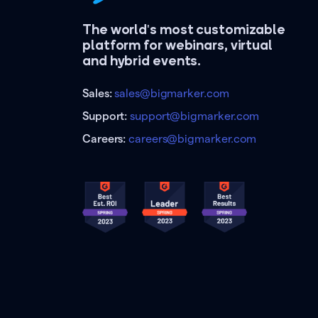
The world's most customizable
platform for webinars, virtual
and hybrid events.
Sales:
sales@bigmarker.com
Support:
support@bigmarker.com
Careers:
careers@bigmarker.com