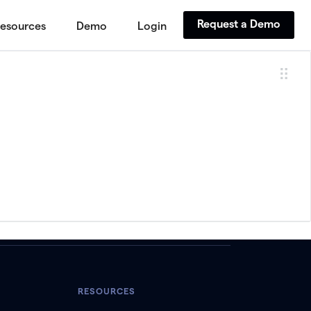
Request a Demo
esources
Demo
Login
RESOURCES