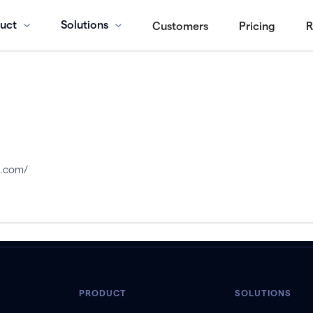
uct
Solutions
Customers
Pricing
R
s.com/
PRODUCT
SOLUTIONS