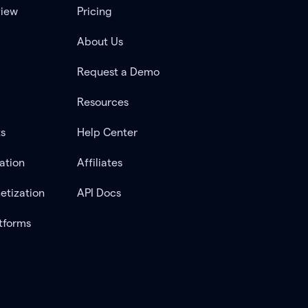
view
Pricing
About Us
Request a Demo
Resources
ts
Help Center
ation
Affiliates
etization
API Docs
tforms