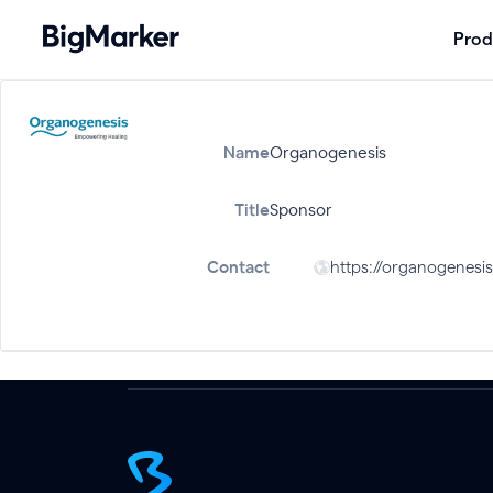
Prod
Name
Organogenesis
Title
Sponsor
Contact
https://organogenesi