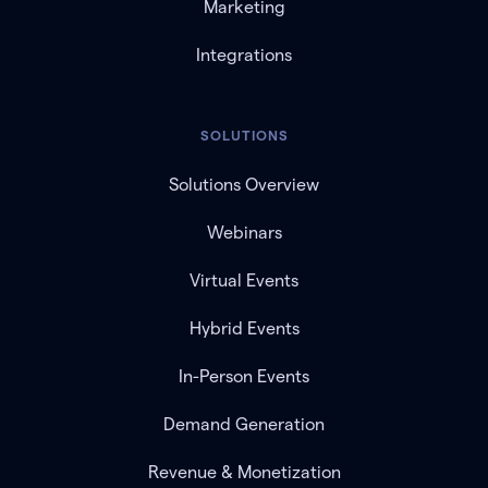
Marketing
Integrations
SOLUTIONS
Solutions Overview
Webinars
Virtual Events
Hybrid Events
In-Person Events
Demand Generation
Revenue & Monetization