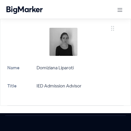
Name
Domiziana Liparoti
Title
IED Admission Advisor