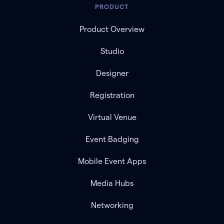
PRODUCT
Product Overview
Studio
Designer
Registration
Virtual Venue
Event Badging
Mobile Event Apps
Media Hubs
Networking