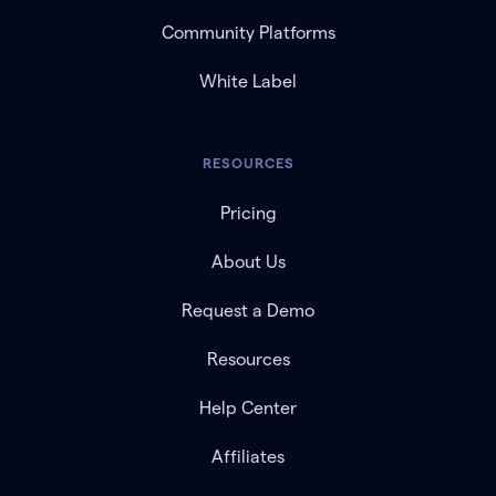
Community Platforms
White Label
RESOURCES
Pricing
About Us
Request a Demo
Resources
Help Center
Affiliates