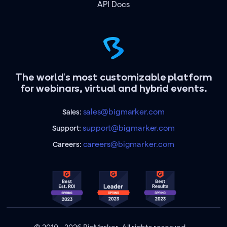
API Docs
The world's most customizable platform
for webinars, virtual and hybrid events.
sales@bigmarker.com
Sales:
support@bigmarker.com
Support:
careers@bigmarker.com
Careers: