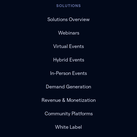
SOLUTIONS
Solutions Overview
Webinars
Virtual Events
Hybrid Events
In-Person Events
Demand Generation
Revenue & Monetization
Community Platforms
White Label