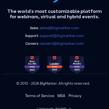
The world's most customizable platform
for webinars, virtual and hybrid events.
sales@bigmarker.com
Sales:
support@bigmarker.com
Support:
careers@bigmarker.com
Careers:
© 2010 - 2026 BigMarker. All rights reserved.
Terms of Service
MSA
Privacy
Language:
English