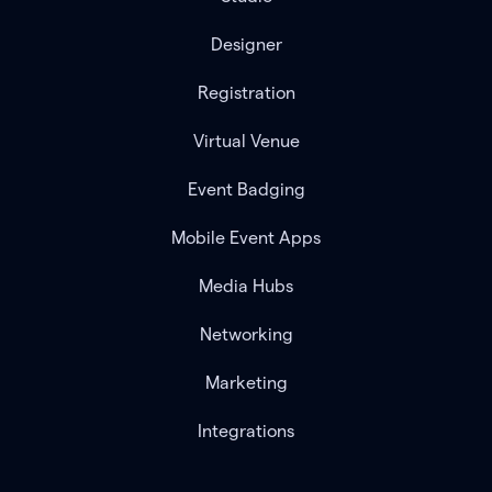
Designer
Registration
Virtual Venue
Event Badging
Mobile Event Apps
Media Hubs
Networking
Marketing
Integrations