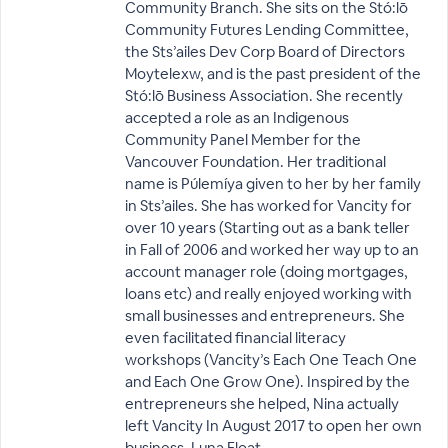
Community Branch. She sits on the Stó:lō
Community Futures Lending Committee,
the Sts’ailes Dev Corp Board of Directors
Moytelexw, and is the past president of the
Stó:lō Business Association. She recently
accepted a role as an Indigenous
Community Panel Member for the
Vancouver Foundation. Her traditional
name is Púlemíya given to her by her family
in Sts’ailes. She has worked for Vancity for
over 10 years (Starting out as a bank teller
in Fall of 2006 and worked her way up to an
account manager role (doing mortgages,
loans etc) and really enjoyed working with
small businesses and entrepreneurs. She
even facilitated financial literacy
workshops (Vancity’s Each One Teach One
and Each One Grow One). Inspired by the
entrepreneurs she helped, Nina actually
left Vancity In August 2017 to open her own
business, Luna Float.