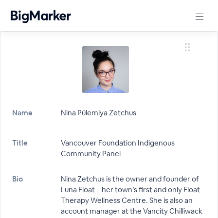
Name
Nina Púlemiya Zetchus
Title
Vancouver Foundation Indigenous
Community Panel
Bio
Nina Zetchus is the owner and founder of
Luna Float – her town’s first and only Float
Therapy Wellness Centre. She is also an
account manager at the Vancity Chilliwack