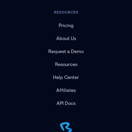
RESOURCES
Pricing
About Us
Request a Demo
Resources
Help Center
Affiliates
API Docs