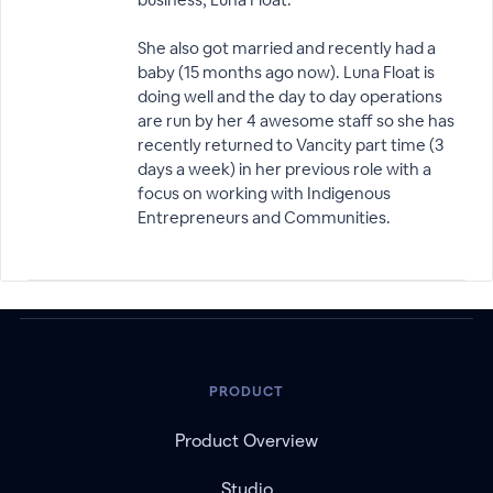
She also got married and recently had a
baby (15 months ago now). Luna Float is
doing well and the day to day operations
are run by her 4 awesome staff so she has
recently returned to Vancity part time (3
days a week) in her previous role with a
focus on working with Indigenous
Entrepreneurs and Communities.
PRODUCT
Product Overview
Studio