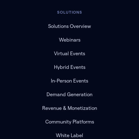
SOLUTIONS
Solutions Overview
Webinars
Virtual Events
Hybrid Events
In-Person Events
Demand Generation
Revenue & Monetization
Community Platforms
White Label