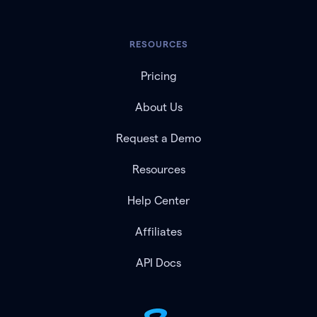
RESOURCES
Pricing
About Us
Request a Demo
Resources
Help Center
Affiliates
API Docs