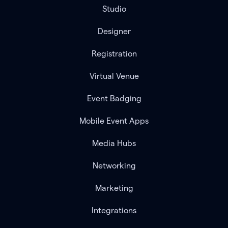
Studio
Designer
Registration
Virtual Venue
Event Badging
Mobile Event Apps
Media Hubs
Networking
Marketing
Integrations