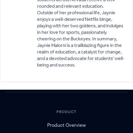
rounded and relevant education.
Outside of her professional life, Jaynie
enjoys a well-deserved Netflix binge,
playing with her two goldens, and indulges
in her love for sports, passionately
cheering on the Buckeyes. In summary,
Jaynie Malorni is a trailblazing figure in the
realm of education, a catalyst for change,
and a devoted advocate for students' well-
being and success.
PRODUCT
Product Overview