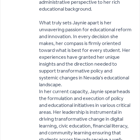
administrative perspective to her rich
educational background.
What truly sets Jaynie apart is her
unwavering passion for educational reform
and innovation. In every decision she
makes, her compass is firmly oriented
toward what is best for every student. Her
experiences have granted her unique
insights and the direction needed to
support transformative policy and
systemic changes in Nevada's educational
landscape.
In her current capacity, Jaynie spearheads
the formulation and execution of policy
and educational initiatives in various critical
areas. Her leadership is instrumental in
driving transformative change in digital
learning, civic education, financial literacy,
and community learning ensuring that
students across Nevada receive a well-