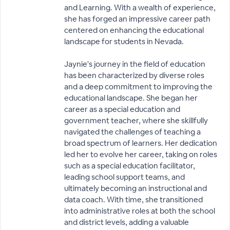
and Learning. With a wealth of experience,
she has forged an impressive career path
centered on enhancing the educational
landscape for students in Nevada.
Jaynie's journey in the field of education
has been characterized by diverse roles
and a deep commitment to improving the
educational landscape. She began her
career as a special education and
government teacher, where she skillfully
navigated the challenges of teaching a
broad spectrum of learners. Her dedication
led her to evolve her career, taking on roles
such as a special education facilitator,
leading school support teams, and
ultimately becoming an instructional and
data coach. With time, she transitioned
into administrative roles at both the school
and district levels, adding a valuable