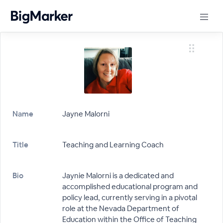
Name
Jayne Malorni
Title
Teaching and Learning Coach
Bio
Jaynie Malorni is a dedicated and
accomplished educational program and
policy lead, currently serving in a pivotal
role at the Nevada Department of
Education within the Office of Teaching