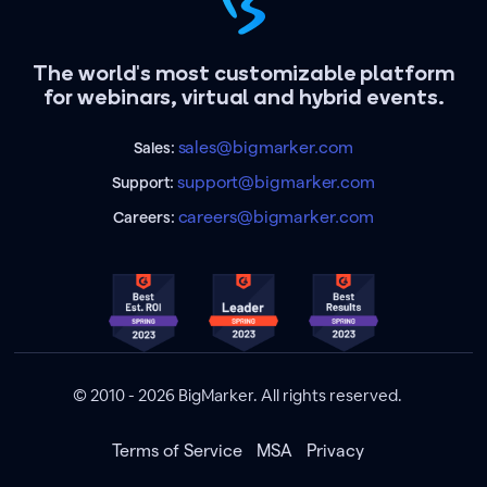
The world's most customizable platform
for webinars, virtual and hybrid events.
sales@bigmarker.com
Sales:
support@bigmarker.com
Support:
careers@bigmarker.com
Careers:
© 2010 - 2026 BigMarker. All rights reserved.
Terms of Service
MSA
Privacy