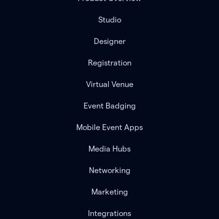
Studio
Designer
Registration
Virtual Venue
Event Badging
Mobile Event Apps
Media Hubs
Networking
Marketing
Integrations