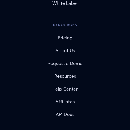
White Label
RESOURCES
Pricing
About Us
Request a Demo
Resources
Help Center
Affiliates
API Docs