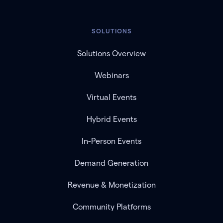
SOLUTIONS
Solutions Overview
Webinars
Virtual Events
Hybrid Events
In-Person Events
Demand Generation
Revenue & Monetization
Community Platforms