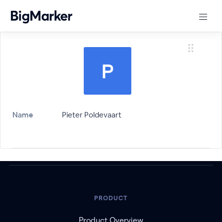
Name
Pieter Poldevaart
PRODUCT
Product Overview