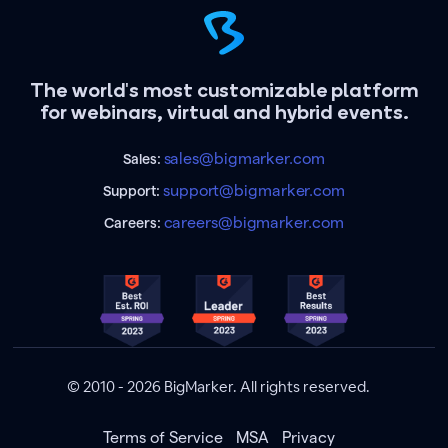
The world's most customizable platform
for webinars, virtual and hybrid events.
sales@bigmarker.com
Sales:
support@bigmarker.com
Support:
careers@bigmarker.com
Careers:
© 2010 - 2026 BigMarker. All rights reserved.
Terms of Service
MSA
Privacy