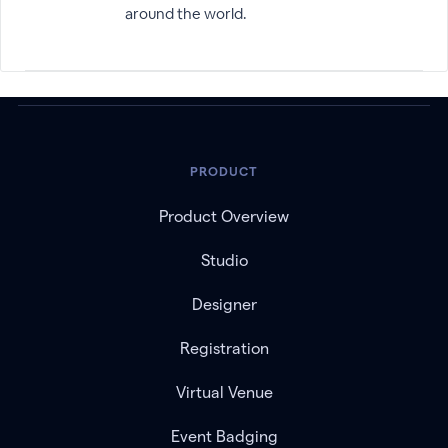
around the world.
PRODUCT
Product Overview
Studio
Designer
Registration
Virtual Venue
Event Badging