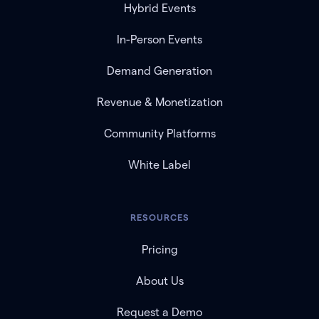
Hybrid Events
In-Person Events
Demand Generation
Revenue & Monetization
Community Platforms
White Label
RESOURCES
Pricing
About Us
Request a Demo