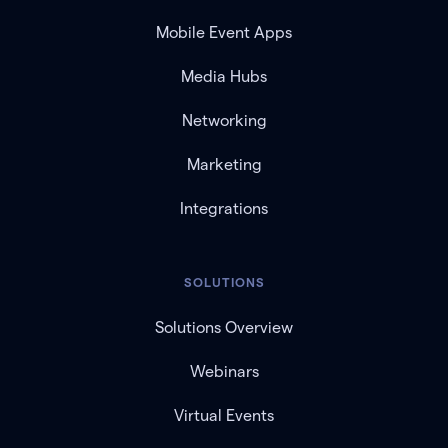
Mobile Event Apps
Media Hubs
Networking
Marketing
Integrations
SOLUTIONS
Solutions Overview
Webinars
Virtual Events