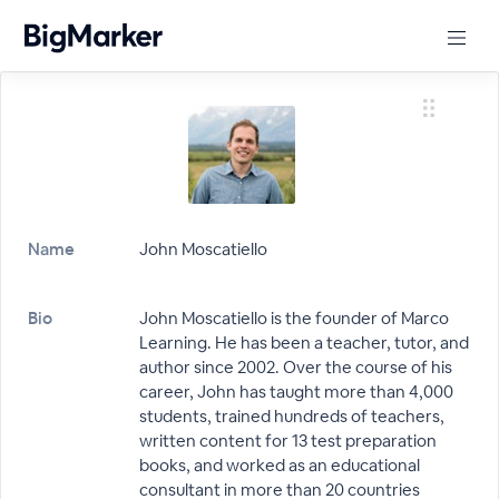
Name
John Moscatiello
Bio
John Moscatiello is the founder of Marco
Learning. He has been a teacher, tutor, and
author since 2002. Over the course of his
career, John has taught more than 4,000
students, trained hundreds of teachers,
written content for 13 test preparation
books, and worked as an educational
consultant in more than 20 countries