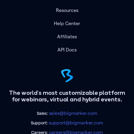
Resources
Help Center
Affiliates
API Docs
The world's most customizable platform
for webinars, virtual and hybrid events.
sales@bigmarker.com
Sales:
support@bigmarker.com
Support:
careers@bigmarker.com
Careers: