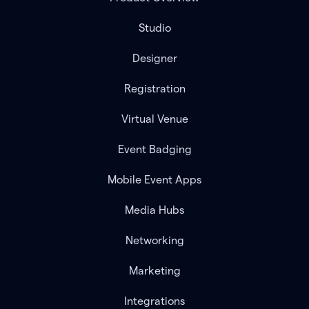
Studio
Designer
Registration
Virtual Venue
Event Badging
Mobile Event Apps
Media Hubs
Networking
Marketing
Integrations