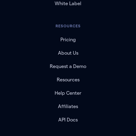
White Label
RESOURCES
Pricing
About Us
Request a Demo
Resources
Help Center
Affiliates
API Docs