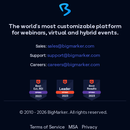
The world's most customizable platform
for webinars, virtual and hybrid events.
sales@bigmarker.com
Sales:
support@bigmarker.com
Support:
careers@bigmarker.com
Careers:
© 2010 - 2026 BigMarker. All rights reserved.
Terms of Service
MSA
Privacy