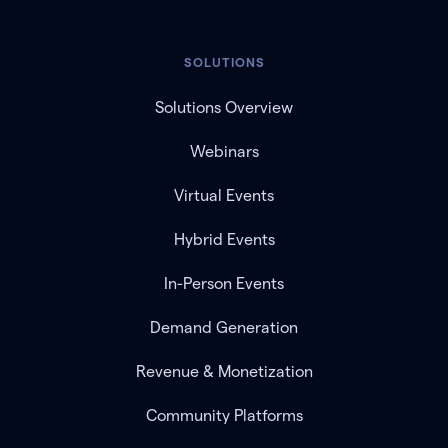
SOLUTIONS
Solutions Overview
Webinars
Virtual Events
Hybrid Events
In-Person Events
Demand Generation
Revenue & Monetization
Community Platforms