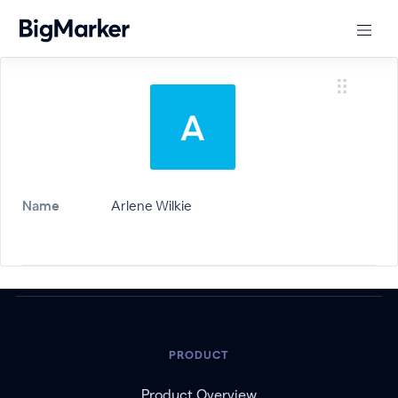
Name
Arlene Wilkie
PRODUCT
Product Overview