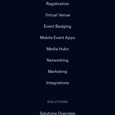
Registration
Virtual Venue
Event Badging
Mobile Event Apps
Media Hubs
Networking
Marketing
Integrations
SOLUTIONS
Solutions Overview