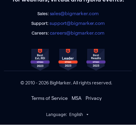
sales@bigmarker.com
Sales:
support@bigmarker.com
Support:
careers@bigmarker.com
Careers:
© 2010 - 2026 BigMarker. All rights reserved.
Terms of Service
MSA
Privacy
Language:
English