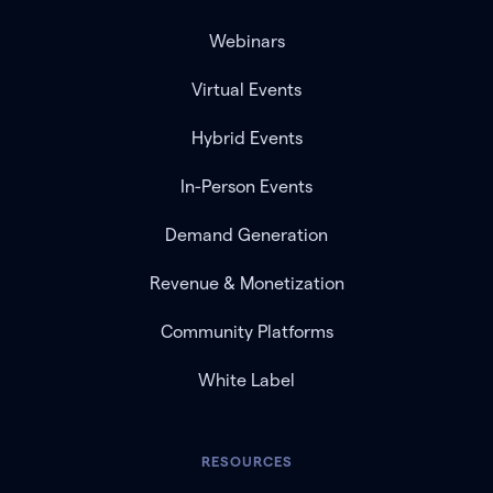
Webinars
Virtual Events
Hybrid Events
In-Person Events
Demand Generation
Revenue & Monetization
Community Platforms
White Label
RESOURCES