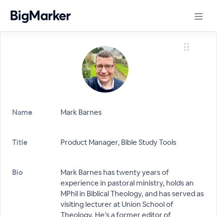
Name
Mark Barnes
Title
Product Manager, Bible Study Tools
Bio
Mark Barnes has twenty years of
experience in pastoral ministry, holds an
MPhil in Biblical Theology, and has served as
visiting lecturer at Union School of
Theology. He’s a former editor of