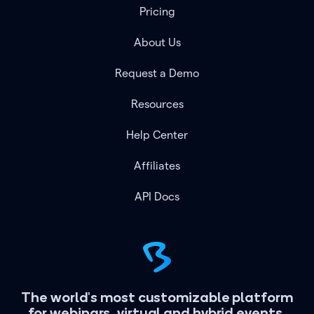
Pricing
About Us
Request a Demo
Resources
Help Center
Affiliates
API Docs
The world's most customizable platform
for webinars, virtual and hybrid events.