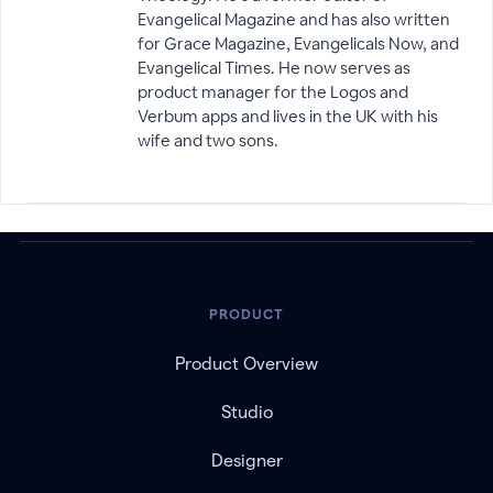
Evangelical Magazine and has also written
for Grace Magazine, Evangelicals Now, and
Evangelical Times. He now serves as
product manager for the Logos and
Verbum apps and lives in the UK with his
wife and two sons.
PRODUCT
Product Overview
Studio
Designer