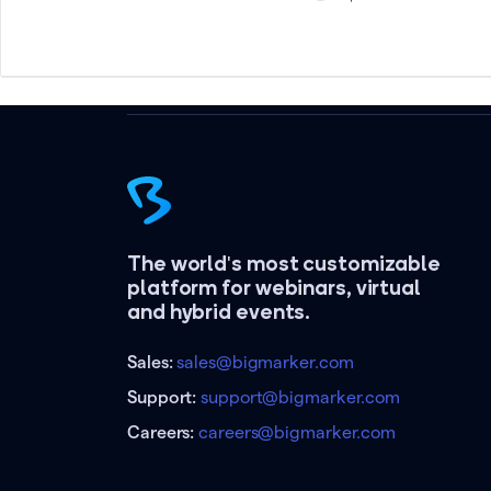
The world's most customizable
platform for webinars, virtual
and hybrid events.
Sales:
sales@bigmarker.com
Support:
support@bigmarker.com
Careers:
careers@bigmarker.com