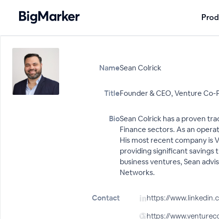
Prod
Name
Sean Colrick
Title
Founder & CEO, Venture Co-P
Bio
Sean Colrick has a proven tra
Finance sectors. As an operat
His most recent company is Ve
providing significant savings
business ventures, Sean advis
Networks.
Contact
https://www.linkedin.
https://www.venturec