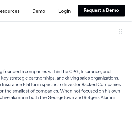
Request a Demo
esources
Demo
Login
ving founded 5 companies within the CPG, Insurance, and
key strategic partnerships, and driving sales organizations.
lth Insurance Platform specific to Investor Backed Companies
 for the smallest of companies. When not focused on his own
 active alumni in both the Georgetown and Rutgers Alumni