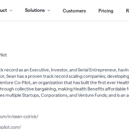
uct
Solutions
Customers
Pricing
R
ilot
ck record as an Executive, Investor, and Serial Entrepreneur, ha
or, Sean has a proven track record scaling companies, developing 
nture Co-Pilot, an organization that has built the first ever Hea
 through collective bargaining, making Health Benefits affordable
es multiple Startups, Corporations, and Venture Funds; and is an
com/in/sean-colrick/
opilot.com/