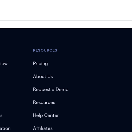
RESOURCES
view
Pricing
About Us
Request a Demo
Resources
ts
Help Center
ation
Affiliates