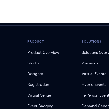
PRODUCT
SOLUTIONS
Product Overview
Solutions Over
Studio
Webinars
Designer
Virtual Events
Registration
Hybrid Events
Virtual Venue
In-Person Even
Event Badging
Demand Gener