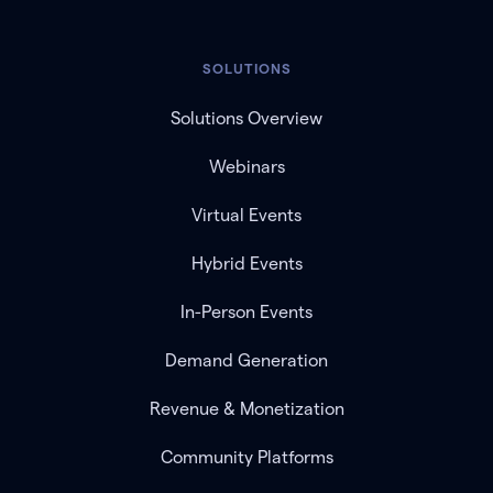
SOLUTIONS
Solutions Overview
Webinars
Virtual Events
Hybrid Events
In-Person Events
Demand Generation
Revenue & Monetization
Community Platforms