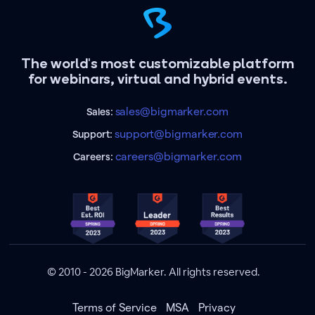
The world's most customizable platform
for webinars, virtual and hybrid events.
sales@bigmarker.com
Sales:
support@bigmarker.com
Support:
careers@bigmarker.com
Careers:
© 2010 - 2026 BigMarker. All rights reserved.
Terms of Service
MSA
Privacy