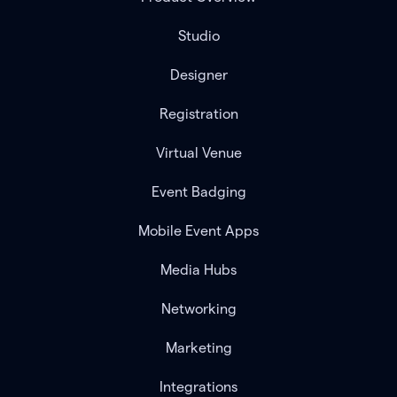
Studio
Designer
Registration
Virtual Venue
Event Badging
Mobile Event Apps
Media Hubs
Networking
Marketing
Integrations