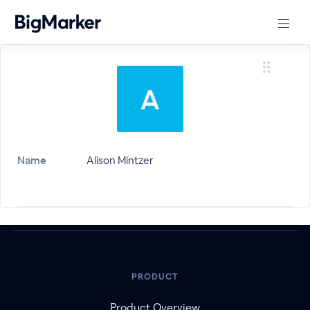
Name
Alison Mintzer
PRODUCT
Product Overview