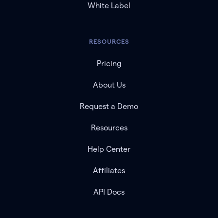
White Label
RESOURCES
Pricing
About Us
Request a Demo
Resources
Help Center
Affiliates
API Docs