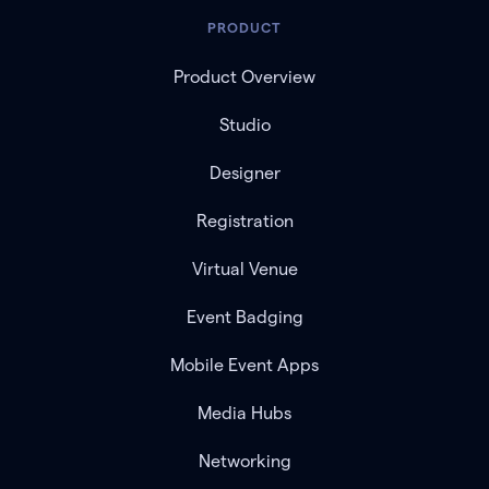
PRODUCT
Product Overview
Studio
Designer
Registration
Virtual Venue
Event Badging
Mobile Event Apps
Media Hubs
Networking