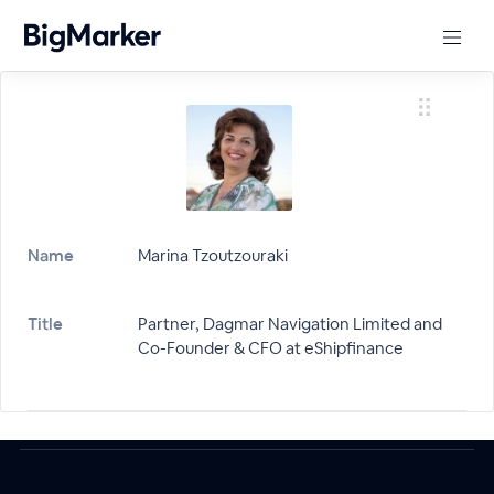
Name
Marina Tzoutzouraki
Title
Partner, Dagmar Navigation Limited and
Co-Founder & CFO at eShipfinance