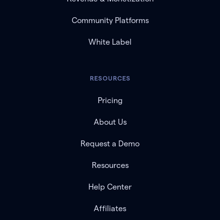
Community Platforms
White Label
RESOURCES
Pricing
About Us
Request a Demo
Resources
Help Center
Affiliates