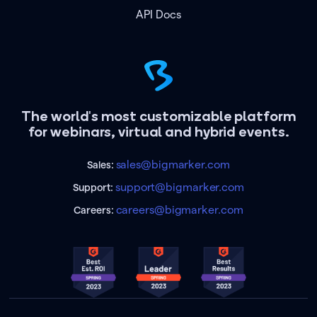
API Docs
The world's most customizable platform
for webinars, virtual and hybrid events.
sales@bigmarker.com
Sales:
support@bigmarker.com
Support:
careers@bigmarker.com
Careers: