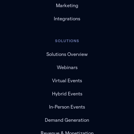
Marketing
Integrations
SOLUTIONS
Solutions Overview
Webinars
Virtual Events
Hybrid Events
In-Person Events
Demand Generation
Revenue & Monetization