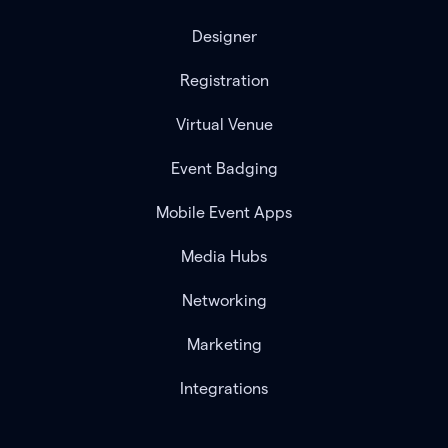
Designer
Registration
Virtual Venue
Event Badging
Mobile Event Apps
Media Hubs
Networking
Marketing
Integrations