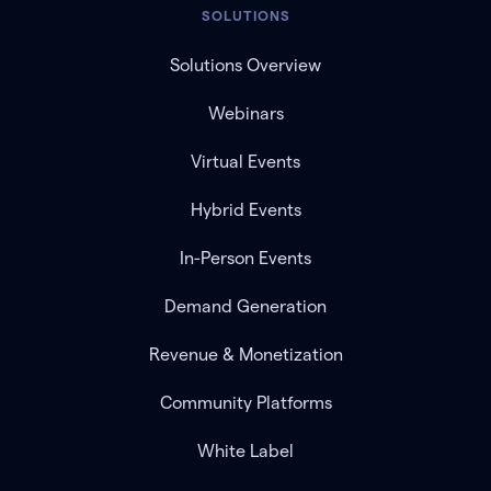
SOLUTIONS
Solutions Overview
Webinars
Virtual Events
Hybrid Events
In-Person Events
Demand Generation
Revenue & Monetization
Community Platforms
White Label