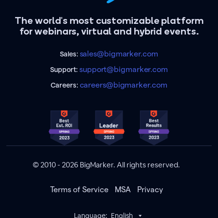
The world's most customizable platform
for webinars, virtual and hybrid events.
sales@bigmarker.com
Sales:
support@bigmarker.com
Support:
careers@bigmarker.com
Careers:
© 2010 - 2026 BigMarker. All rights reserved.
Terms of Service
MSA
Privacy
Language:
English