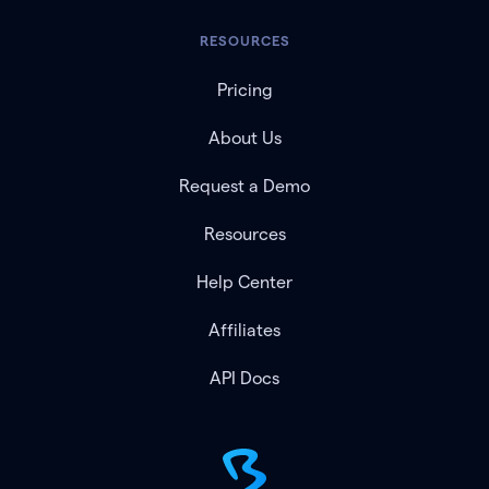
RESOURCES
Pricing
About Us
Request a Demo
Resources
Help Center
Affiliates
API Docs