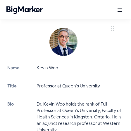
Name
Kevin Woo
Title
Professor at Queen’s University
Bio
Dr. Kevin Woo holds the rank of Full
Professor at Queen’s University, Faculty of
Health Sciences in Kingston, Ontario. He is
an adjunct research professor at Western
University.