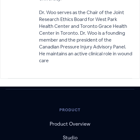
Dr. Woo serves as the Chair of the Joint
Research Ethics Board for West Park
Health Center and Toronto Grace Health
Center in Toronto. Dr. Woo is a founding
member and the president of the
Canadian Pressure Injury Advisory Panel.
He maintains an active clinical role in wound
care
PRODUCT
Product Overview
Studio