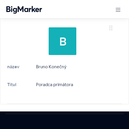
název
Bruno Konečný
Titul
Poradca primátora