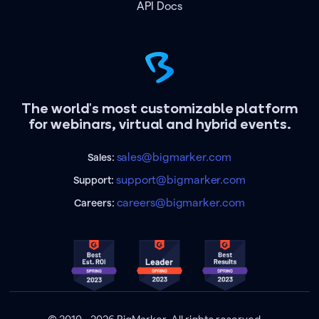
API Docs
The world's most customizable platform
for webinars, virtual and hybrid events.
sales@bigmarker.com
Sales:
support@bigmarker.com
Support:
careers@bigmarker.com
Careers: