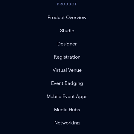
PRODUCT
Product Overview
Studio
Designer
Registration
Virtual Venue
Event Badging
Mobile Event Apps
Media Hubs
Networking