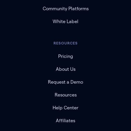
Community Platforms
White Label
RESOURCES
Pricing
About Us
Request a Demo
Resources
Help Center
Affiliates