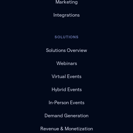
Marketing
Integrations
SOLUTIONS
Solutions Overview
Webinars
Virtual Events
Hybrid Events
In-Person Events
Demand Generation
Revenue & Monetization