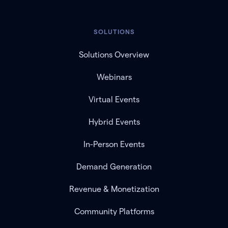
SOLUTIONS
Solutions Overview
Webinars
Virtual Events
Hybrid Events
In-Person Events
Demand Generation
Revenue & Monetization
Community Platforms