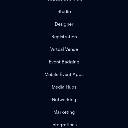
Studio
Designer
Registration
Virtual Venue
Event Badging
Mobile Event Apps
Media Hubs
Networking
Marketing
Integrations