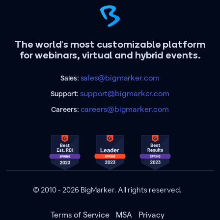
The world's most customizable platform
for webinars, virtual and hybrid events.
sales@bigmarker.com
Sales:
support@bigmarker.com
Support:
careers@bigmarker.com
Careers:
© 2010 - 2026 BigMarker. All rights reserved.
Terms of Service
MSA
Privacy