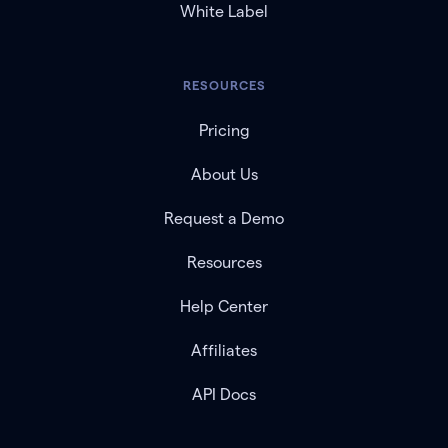
White Label
RESOURCES
Pricing
About Us
Request a Demo
Resources
Help Center
Affiliates
API Docs