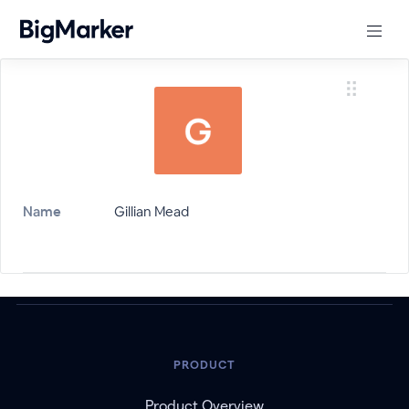
Name
Gillian Mead
PRODUCT
Product Overview