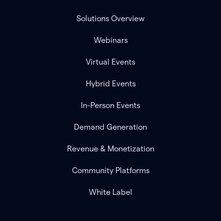
Solutions Overview
Webinars
Virtual Events
Hybrid Events
In-Person Events
Demand Generation
Revenue & Monetization
Community Platforms
White Label