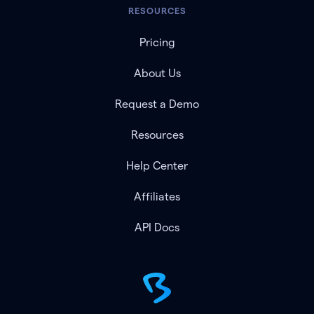
RESOURCES
Pricing
About Us
Request a Demo
Resources
Help Center
Affiliates
API Docs