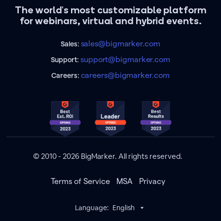
The world's most customizable platform
for webinars, virtual and hybrid events.
sales@bigmarker.com
Sales:
support@bigmarker.com
Support:
careers@bigmarker.com
Careers:
© 2010 - 2026 BigMarker. All rights reserved.
Terms of Service
MSA
Privacy
Language:
English