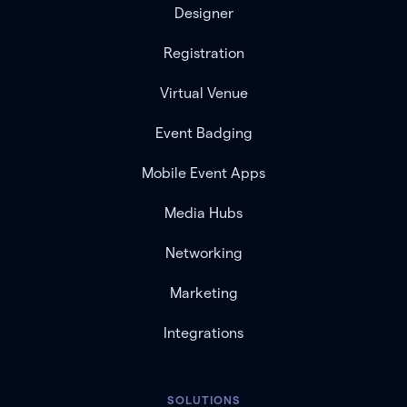
Designer
Registration
Virtual Venue
Event Badging
Mobile Event Apps
Media Hubs
Networking
Marketing
Integrations
SOLUTIONS