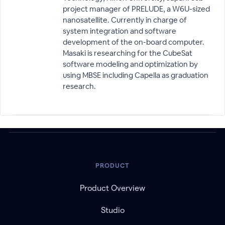
project manager of PRELUDE, a W6U-sized
nanosatellite. Currently in charge of
system integration and software
development of the on-board computer.
Masaki is researching for the CubeSat
software modeling and optimization by
using MBSE including Capella as graduation
research.
PRODUCT
Product Overview
Studio