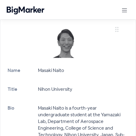
Name
Masaki Naito
Title
Nihon University
Bio
Masaki Naito is a fourth-year
undergraduate student at the Yamazaki
Lab, Department of Aerospace
Engineering, College of Science and
Technology, Nihon University, Japan. Sub-