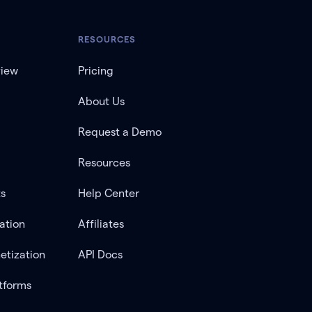
RESOURCES
view
Pricing
About Us
Request a Demo
Resources
ts
Help Center
ation
Affiliates
etization
API Docs
tforms