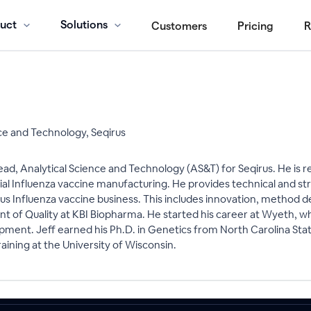
uct
Solutions
Customers
Pricing
R
ce and Technology, Seqirus
ad, Analytical Science and Technology (AS&T) for Seqirus. He is res
ial Influenza vaccine manufacturing. He provides technical and st
us Influenza vaccine business. This includes innovation, method de
nt of Quality at KBI Biopharma. He started his career at Wyeth, whe
ment. Jeff earned his Ph.D. in Genetics from North Carolina State 
aining at the University of Wisconsin.