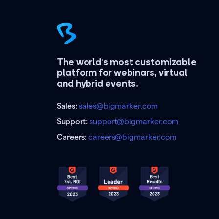
The world's most customizable
platform for webinars, virtual
and hybrid events.
Sales:
sales@bigmarker.com
Support:
support@bigmarker.com
Careers:
careers@bigmarker.com