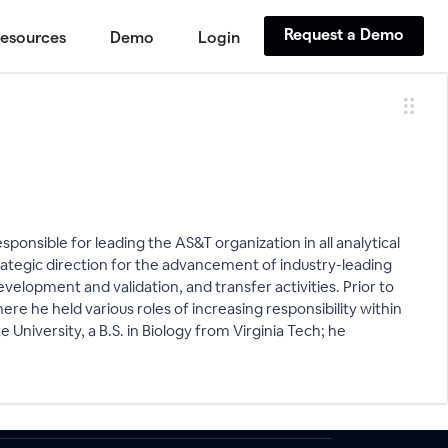
Request a Demo
esources
Demo
Login
ponsible for leading the AS&T organization in all analytical
rategic direction for the advancement of industry-leading
velopment and validation, and transfer activities. Prior to
re he held various roles of increasing responsibility within
University, a B.S. in Biology from Virginia Tech; he