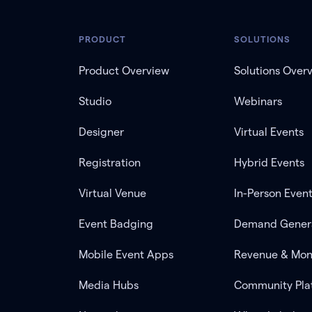
PRODUCT
SOLUTIONS
Product Overview
Solutions Over
Studio
Webinars
Designer
Virtual Events
Registration
Hybrid Events
Virtual Venue
In-Person Even
Event Badging
Demand Gener
Mobile Event Apps
Revenue & Mon
Media Hubs
Community Pla