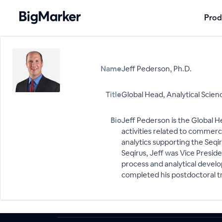
Prod
Name
Jeff Pederson, Ph.D.
Title
Global Head, Analytical Scien
Bio
Jeff Pederson is the Global He
activities related to commerc
analytics supporting the Seqir
Seqirus, Jeff was Vice Preside
process and analytical develop
completed his postdoctoral tr