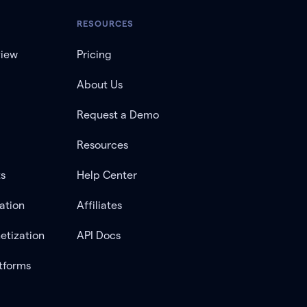
RESOURCES
view
Pricing
About Us
Request a Demo
Resources
ts
Help Center
ation
Affiliates
etization
API Docs
tforms