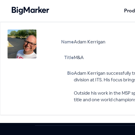
Prod
Name
Adam Kerrigan
Title
M&A
Bio
Adam Kerrigan successfully tr
division at ITS. His focus bri
Outside his work in the MSP 
title and one world championsh