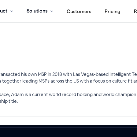
uct
Solutions
Customers
Pricing
R
ansacted his own MSP in 2018 with Las Vegas-based Intelligent Tec
ngs together leading MSPs across the US with a focus on culture fit 
space, Adam is a current world record holding and world champion
ip title.