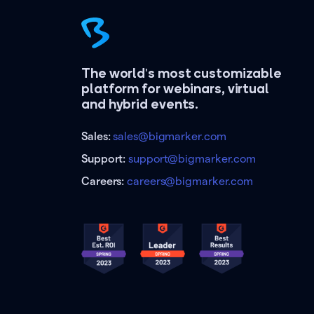
The world's most customizable
platform for webinars, virtual
and hybrid events.
Sales:
sales@bigmarker.com
Support:
support@bigmarker.com
Careers:
careers@bigmarker.com