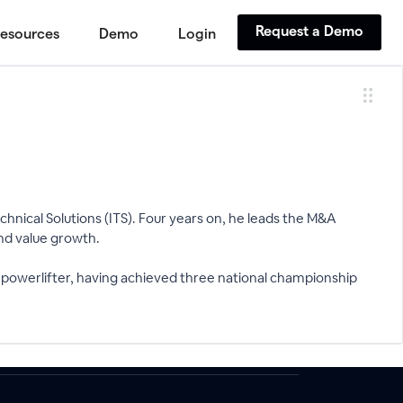
Request a Demo
esources
Demo
Login
hnical Solutions (ITS). Four years on, he leads the M&A
and value growth.
 powerlifter, having achieved three national championship