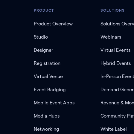
PRODUCT
SOLUTIONS
Product Overview
Solutions Over
Studio
Webinars
Designer
Virtual Events
Registration
Hybrid Events
Virtual Venue
In-Person Even
Event Badging
Demand Gener
Mobile Event Apps
Revenue & Mon
Media Hubs
Community Pla
Networking
White Label