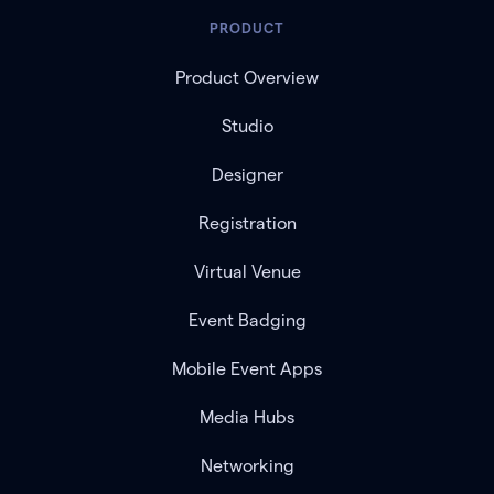
PRODUCT
Product Overview
Studio
Designer
Registration
Virtual Venue
Event Badging
Mobile Event Apps
Media Hubs
Networking