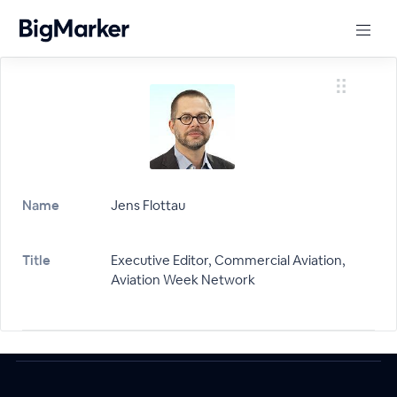
Name
Jens Flottau
Title
Executive Editor, Commercial Aviation,
Aviation Week Network