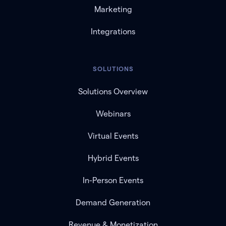
Marketing
Integrations
SOLUTIONS
Solutions Overview
Webinars
Virtual Events
Hybrid Events
In-Person Events
Demand Generation
Revenue & Monetization