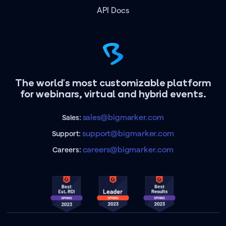
API Docs
The world's most customizable platform
for webinars, virtual and hybrid events.
sales@bigmarker.com
Sales:
support@bigmarker.com
Support:
careers@bigmarker.com
Careers: