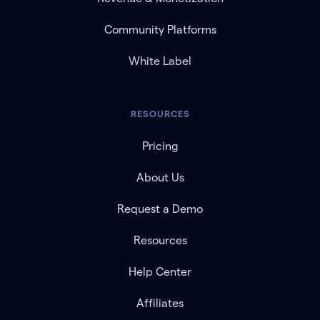
Community Platforms
White Label
RESOURCES
Pricing
About Us
Request a Demo
Resources
Help Center
Affiliates