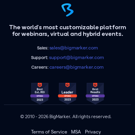
The world's most customizable platform
for webinars, virtual and hybrid events.
sales@bigmarker.com
Sales:
support@bigmarker.com
Support:
careers@bigmarker.com
Careers:
© 2010 - 2026 BigMarker. All rights reserved.
Terms of Service
MSA
Privacy