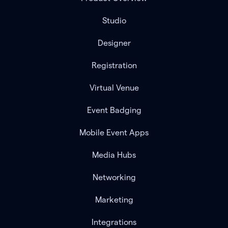
Studio
Designer
Registration
Virtual Venue
Event Badging
Mobile Event Apps
Media Hubs
Networking
Marketing
Integrations