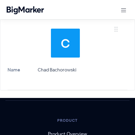
Name
Chad Bachorowski
PRODUCT
Product Overview