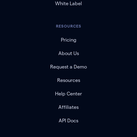
White Label
RESOURCES
Pricing
About Us
Request a Demo
Resources
Help Center
Affiliates
API Docs