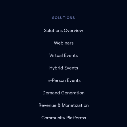
SOLUTIONS
Solutions Overview
Webinars
Virtual Events
Hybrid Events
In-Person Events
Demand Generation
Revenue & Monetization
Community Platforms