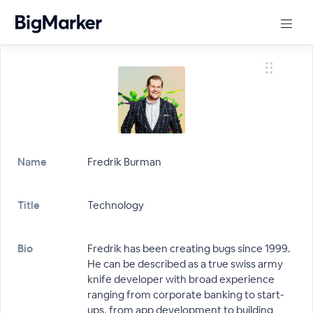
Name
Fredrik Burman
Title
Technology
Bio
Fredrik has been creating bugs since 1999.
He can be described as a true swiss army
knife developer with broad experience
ranging from corporate banking to start-
ups, from app development to building