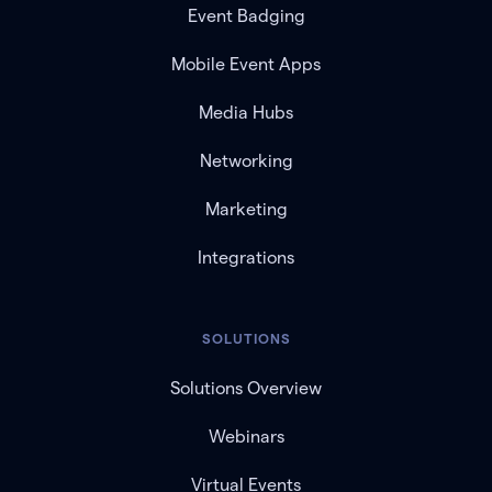
Event Badging
Mobile Event Apps
Media Hubs
Networking
Marketing
Integrations
SOLUTIONS
Solutions Overview
Webinars
Virtual Events