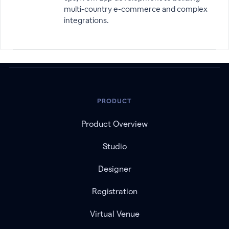
multi-country e-commerce and complex
integrations.
PRODUCT
Product Overview
Studio
Designer
Registration
Virtual Venue