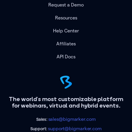
Request a Demo
Resources
Help Center
Affiliates
API Docs
The world's most customizable platform
for webinars, virtual and hybrid events.
sales@bigmarker.com
Sales:
support@bigmarker.com
Support: