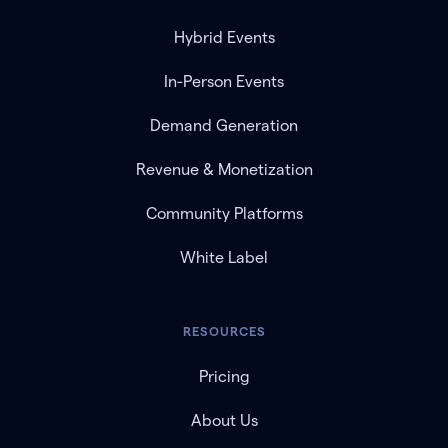
Hybrid Events
In-Person Events
Demand Generation
Revenue & Monetization
Community Platforms
White Label
RESOURCES
Pricing
About Us