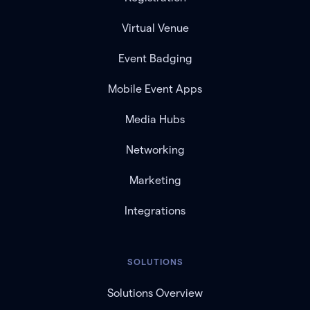
Virtual Venue
Event Badging
Mobile Event Apps
Media Hubs
Networking
Marketing
Integrations
SOLUTIONS
Solutions Overview