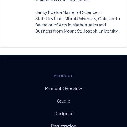
Sandy holds a Master of Science in
Statistics from Miami University, Ohio, and a
Bachelor of Arts in Mathematics and
Business from Mount St. Joseph University.
PRODUCT
Product Overview
Studio
Designer
Registration