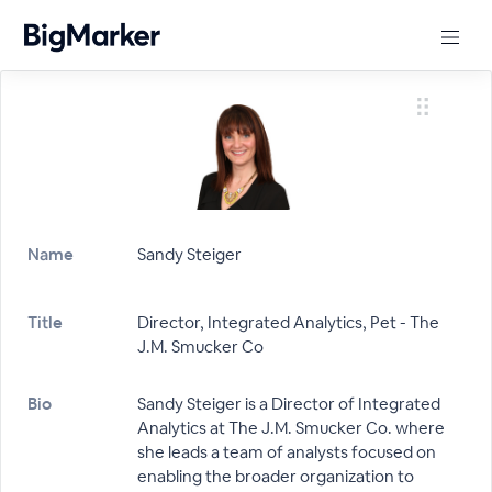
Name
Sandy Steiger
Title
Director, Integrated Analytics, Pet - The
J.M. Smucker Co
Bio
Sandy Steiger is a Director of Integrated
Analytics at The J.M. Smucker Co. where
she leads a team of analysts focused on
enabling the broader organization to