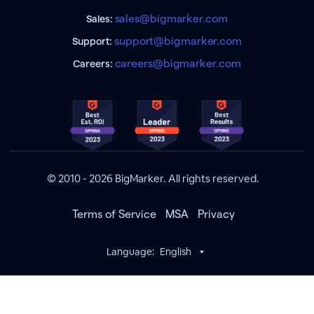
sales@bigmarker.com
Sales:
support@bigmarker.com
Support:
careers@bigmarker.com
Careers:
© 2010 - 2026 BigMarker. All rights reserved.
Terms of Service
MSA
Privacy
Language:
English