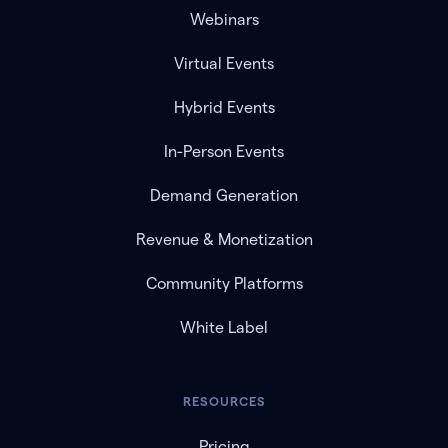
Webinars
Virtual Events
Hybrid Events
In-Person Events
Demand Generation
Revenue & Monetization
Community Platforms
White Label
RESOURCES
Pricing