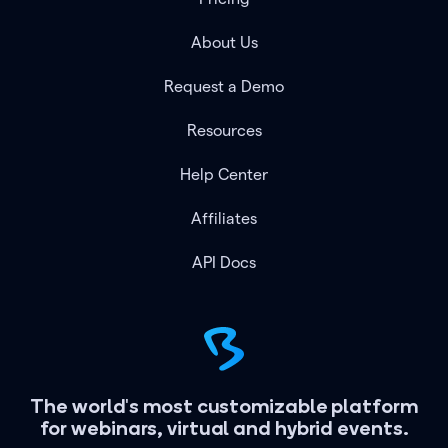
About Us
Request a Demo
Resources
Help Center
Affiliates
API Docs
The world's most customizable platform
for webinars, virtual and hybrid events.