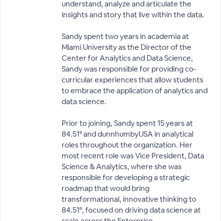
understand, analyze and articulate the
insights and story that live within the data.
Sandy spent two years in academia at
Miami University as the Director of the
Center for Analytics and Data Science,
Sandy was responsible for providing co-
curricular experiences that allow students
to embrace the application of analytics and
data science.
Prior to joining, Sandy spent 15 years at
84.51° and dunnhumbyUSA in analytical
roles throughout the organization. Her
most recent role was Vice President, Data
Science & Analytics, where she was
responsible for developing a strategic
roadmap that would bring
transformational, innovative thinking to
84.51°, focused on driving data science at
scale across the Enterprise.