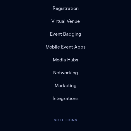
Registration
Virtual Venue
Event Badging
Mobile Event Apps
Media Hubs
Networking
Marketing
Integrations
SOLUTIONS