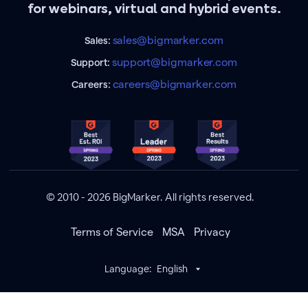
for webinars, virtual and hybrid events.
sales@bigmarker.com
Sales:
support@bigmarker.com
Support:
careers@bigmarker.com
Careers:
© 2010 - 2026 BigMarker. All rights reserved.
Terms of Service
MSA
Privacy
Language:
English