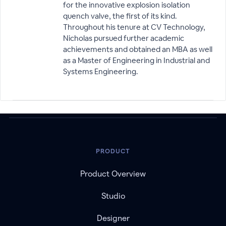
for the innovative explosion isolation
quench valve, the first of its kind.
Throughout his tenure at CV Technology,
Nicholas pursued further academic
achievements and obtained an MBA as well
as a Master of Engineering in Industrial and
Systems Engineering.
PRODUCT
Product Overview
Studio
Designer