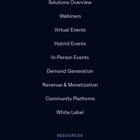
Solutions Overview
Webinars
Virtual Events
Hybrid Events
In-Person Events
Demand Generation
Revenue & Monetization
Community Platforms
White Label
RESOURCES