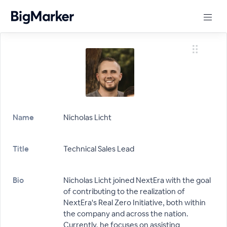
Name
Nicholas Licht
Title
Technical Sales Lead
Bio
Nicholas Licht joined NextEra with the goal
of contributing to the realization of
NextEra's Real Zero Initiative, both within
the company and across the nation.
Currently, he focuses on assisting