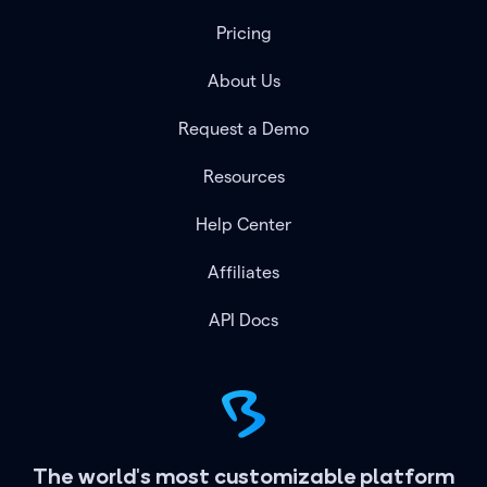
Pricing
About Us
Request a Demo
Resources
Help Center
Affiliates
API Docs
The world's most customizable platform