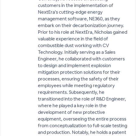
customers in the implementation of
NextEra's cutting-edge energy
management software, NE360, as they
embark on their decarbonization journey.
Prior to his role at NextEra, Nicholas gained
valuable experience in the field of
combustible dust working with CV
Technology. Initially serving as a Sales
Engineer, he collaborated with customers
to design and implement explosion
mitigation protection solutions for their
processes, ensuring the safety of their
employees while meeting regulatory
requirements. Subsequently, he
transitioned into the role of R&D Engineer,
where he played a key role in the
development of new protective
equipment, overseeing the entire process
from conceptualization to full-scale testing
and production. Notably, he holds a patent