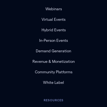
Webinars
Virtual Events
Hybrid Events
In-Person Events
Demand Generation
Revenue & Monetization
Community Platforms
White Label
RESOURCES