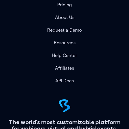
Pricing
About Us
Request a Demo
Resources
Help Center
Affiliates
API Docs
The world's most customizable platform
for webinars, virtual and hybrid events.