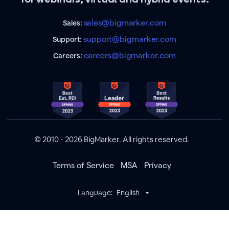
sales@bigmarker.com
Sales:
support@bigmarker.com
Support:
careers@bigmarker.com
Careers:
© 2010 - 2026 BigMarker. All rights reserved.
Terms of Service
MSA
Privacy
Language:
English