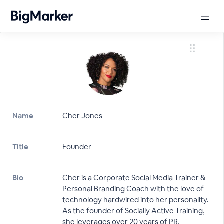
Name
Cher Jones
Title
Founder
Bio
Cher is a Corporate Social Media Trainer &
Personal Branding Coach with the love of
technology hardwired into her personality.
As the founder of Socially Active Training,
she leverages over 20 years of PR,