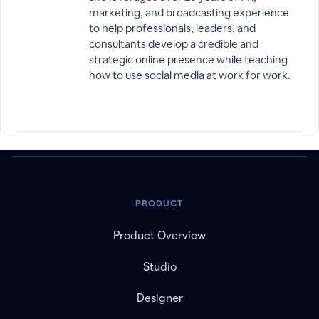
marketing, and broadcasting experience
to help professionals, leaders, and
consultants develop a credible and
strategic online presence while teaching
how to use social media at work for work.
PRODUCT
Product Overview
Studio
Designer