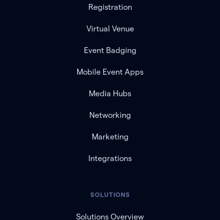
Registration
Virtual Venue
Event Badging
Mobile Event Apps
Media Hubs
Networking
Marketing
Integrations
SOLUTIONS
Solutions Overview