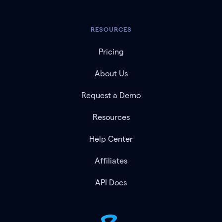
RESOURCES
Pricing
About Us
Request a Demo
Resources
Help Center
Affiliates
API Docs