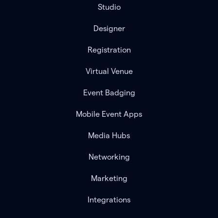
Studio
Designer
Registration
Virtual Venue
Event Badging
Mobile Event Apps
Media Hubs
Networking
Marketing
Integrations