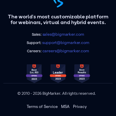
The world's most customizable platform
for webinars, virtual and hybrid events.
sales@bigmarker.com
Sales:
support@bigmarker.com
Support:
careers@bigmarker.com
Careers:
© 2010 - 2026 BigMarker. All rights reserved.
Terms of Service
MSA
Privacy