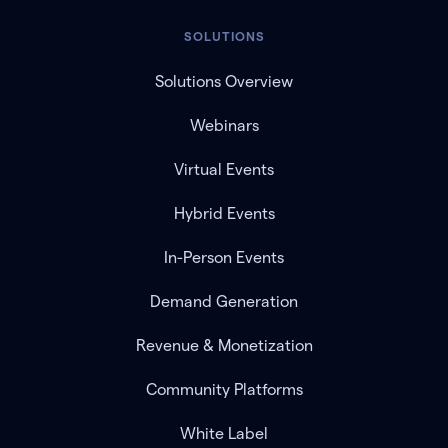
SOLUTIONS
Solutions Overview
Webinars
Virtual Events
Hybrid Events
In-Person Events
Demand Generation
Revenue & Monetization
Community Platforms
White Label