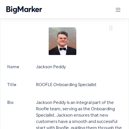
Name
Jackson Peddy
Title
ROOFLE Onboarding Specialist
Bio
Jackson Peddy is an integral part of the
Roofle team, serving as the Onboarding
Specialist. Jackson ensures that new
customers have a smooth and successful
start with Roofle, guiding them through the