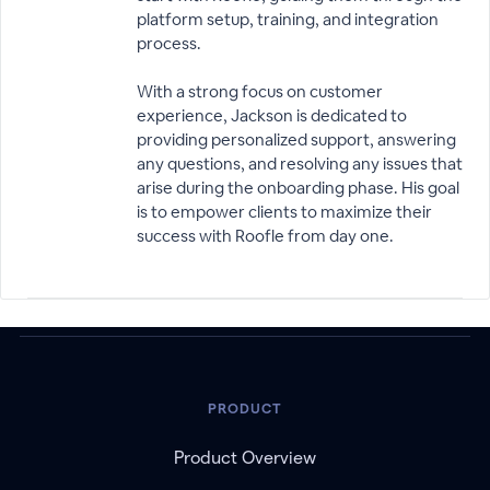
platform setup, training, and integration
process.
With a strong focus on customer
experience, Jackson is dedicated to
providing personalized support, answering
any questions, and resolving any issues that
arise during the onboarding phase. His goal
is to empower clients to maximize their
success with Roofle from day one.
PRODUCT
Product Overview