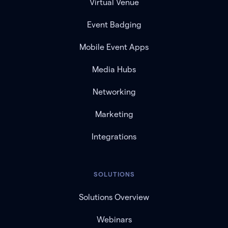
Virtual Venue
Event Badging
Mobile Event Apps
Media Hubs
Networking
Marketing
Integrations
SOLUTIONS
Solutions Overview
Webinars