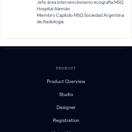
Jefe área intervencionismo ecografia MSQ
Hospital Alemán
Miembro Capitulo MSQ Sociedad Argentina
de Radiologia
PRODUCT
Product Overview
Studio
Designer
Registration