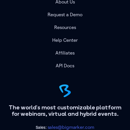
About Us
Request a Demo
Resources
Help Center
Affiliates
API Docs
The world's most customizable platform
for webinars, virtual and hybrid events.
sales@bigmarker.com
Sales: