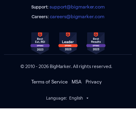
support@bigmarker.com
Support:
careers@bigmarker.com
Careers:
© 2010 - 2026 BigMarker. All rights reserved.
Terms of Service
MSA
Privacy
Language:
English