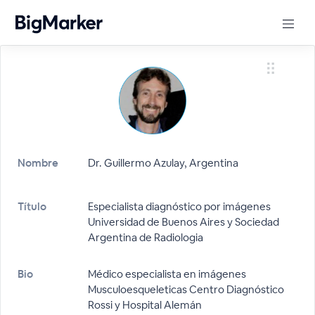
Nombre
Dr. Guillermo Azulay, Argentina
Título
Especialista diagnóstico por imágenes
Universidad de Buenos Aires y Sociedad
Argentina de Radiologia
Bio
Médico especialista en imágenes
Musculoesqueleticas Centro Diagnóstico
Rossi y Hospital Alemán