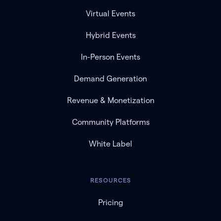
Virtual Events
Hybrid Events
In-Person Events
Demand Generation
Revenue & Monetization
Community Platforms
White Label
RESOURCES
Pricing