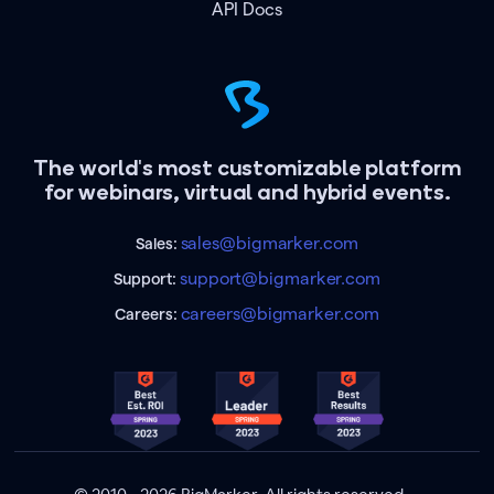
API Docs
The world's most customizable platform
for webinars, virtual and hybrid events.
sales@bigmarker.com
Sales:
support@bigmarker.com
Support:
careers@bigmarker.com
Careers: