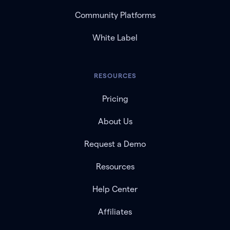
Community Platforms
White Label
RESOURCES
Pricing
About Us
Request a Demo
Resources
Help Center
Affiliates