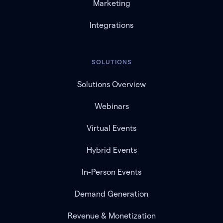
Marketing
Integrations
SOLUTIONS
Solutions Overview
Webinars
Virtual Events
Hybrid Events
In-Person Events
Demand Generation
Revenue & Monetization