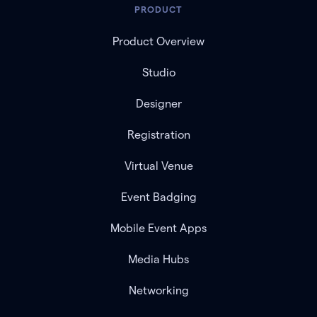
PRODUCT
Product Overview
Studio
Designer
Registration
Virtual Venue
Event Badging
Mobile Event Apps
Media Hubs
Networking