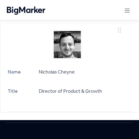
Name
Nicholas Cheyne
Title
Director of Product & Growth