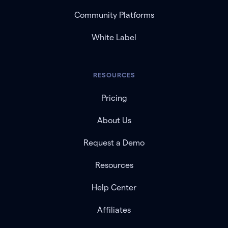
Community Platforms
White Label
RESOURCES
Pricing
About Us
Request a Demo
Resources
Help Center
Affiliates