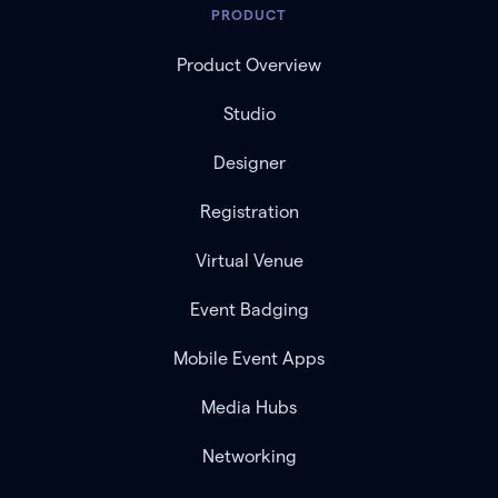
PRODUCT
Product Overview
Studio
Designer
Registration
Virtual Venue
Event Badging
Mobile Event Apps
Media Hubs
Networking