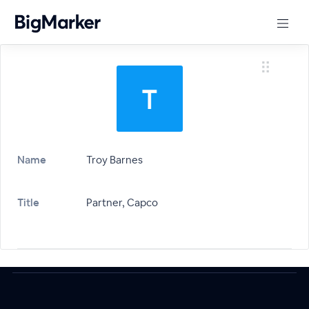
Name
Troy Barnes
Title
Partner, Capco