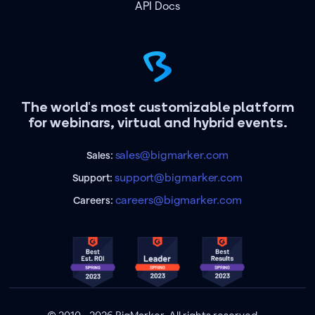
API Docs
The world's most customizable platform
for webinars, virtual and hybrid events.
sales@bigmarker.com
Sales:
support@bigmarker.com
Support:
careers@bigmarker.com
Careers: