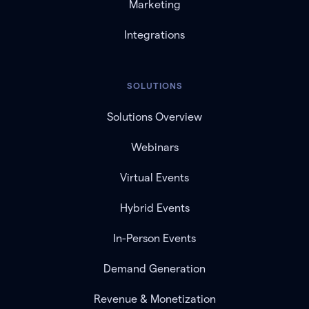
Marketing
Integrations
SOLUTIONS
Solutions Overview
Webinars
Virtual Events
Hybrid Events
In-Person Events
Demand Generation
Revenue & Monetization