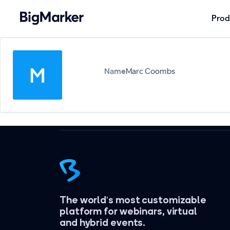
Prod
Name
Marc Coombs
The world's most customizable
platform for webinars, virtual
and hybrid events.