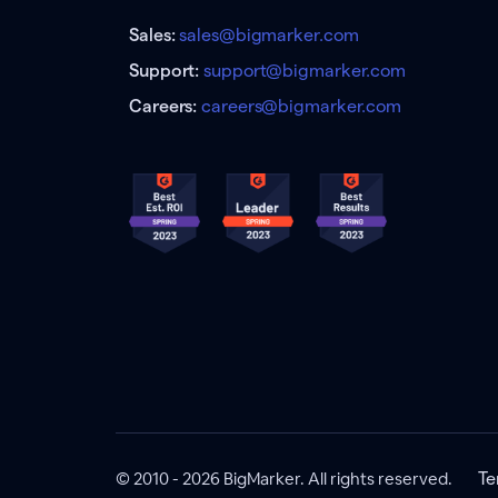
Sales:
sales@bigmarker.com
Support:
support@bigmarker.com
Careers:
careers@bigmarker.com
© 2010 - 2026 BigMarker. All rights reserved.
Te