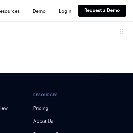
Request a Demo
esources
Demo
Login
RESOURCES
view
Pricing
About Us