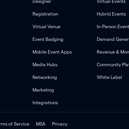
Designer
Virtual Events
Registration
Hybrid Events
Virtual Venue
In-Person Even
Event Badging
Demand Gener
Mobile Event Apps
Revenue & Mon
Media Hubs
Community Pla
Networking
White Label
Marketing
Integrations
rms of Service
MSA
Privacy