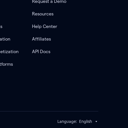
Request a Demo
Resources
ts
Help Center
ation
Affiliates
etization
API Docs
tforms
Language:
English