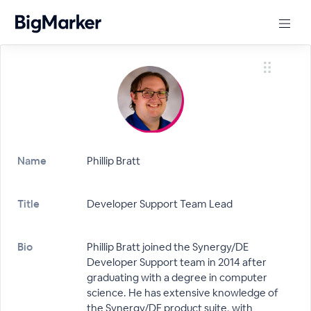
Name
Phillip Bratt
Title
Developer Support Team Lead
Bio
Phillip Bratt joined the Synergy/DE
Developer Support team in 2014 after
graduating with a degree in computer
science. He has extensive knowledge of
the Synergy/DE product suite, with