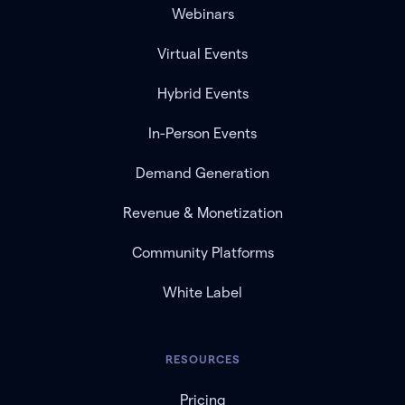
Webinars
Virtual Events
Hybrid Events
In-Person Events
Demand Generation
Revenue & Monetization
Community Platforms
White Label
RESOURCES
Pricing