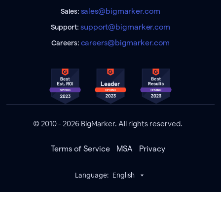
sales@bigmarker.com
Sales:
support@bigmarker.com
Support:
careers@bigmarker.com
Careers:
© 2010 - 2026 BigMarker. All rights reserved.
Terms of Service
MSA
Privacy
Language:
English