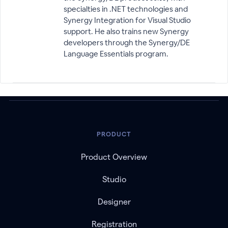
specialties in .NET technologies and
Synergy Integration for Visual Studio
support. He also trains new Synergy
developers through the Synergy/DE
Language Essentials program.
PRODUCT
Product Overview
Studio
Designer
Registration