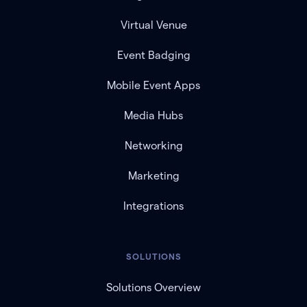
Virtual Venue
Event Badging
Mobile Event Apps
Media Hubs
Networking
Marketing
Integrations
SOLUTIONS
Solutions Overview