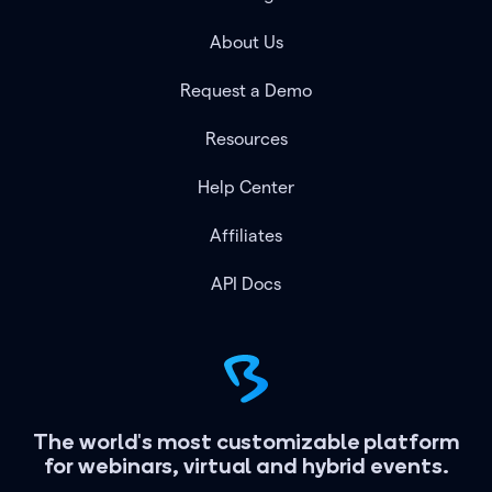
About Us
Request a Demo
Resources
Help Center
Affiliates
API Docs
The world's most customizable platform
for webinars, virtual and hybrid events.