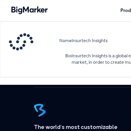
Prod
Name
Insurtech Insights
Bio
Insurtech Insights is a globa
market, in order to create mu
The world's most customizable