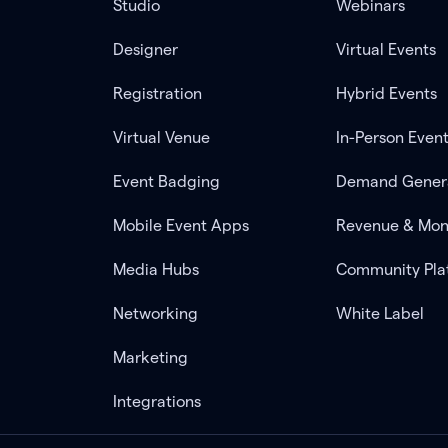
Studio
Webinars
Designer
Virtual Events
Registration
Hybrid Events
Virtual Venue
In-Person Even
Event Badging
Demand Gener
Mobile Event Apps
Revenue & Mon
Media Hubs
Community Pla
Networking
White Label
Marketing
Integrations