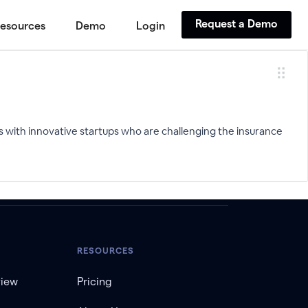
Request a Demo
esources
Demo
Login
s with innovative startups who are challenging the insurance
RESOURCES
view
Pricing