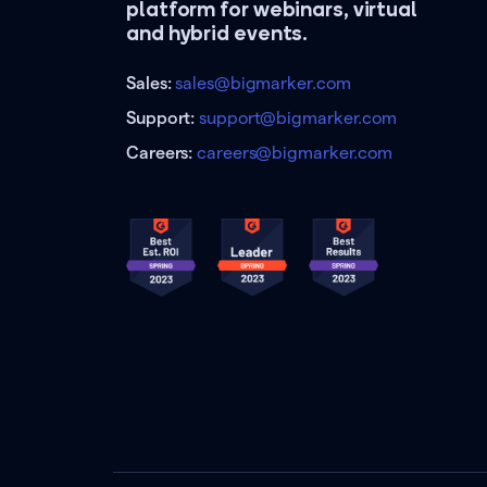
platform for webinars, virtual
and hybrid events.
Sales:
sales@bigmarker.com
Support:
support@bigmarker.com
Careers:
careers@bigmarker.com