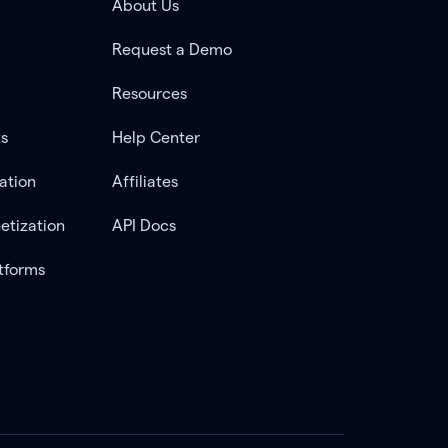
About Us
Request a Demo
Resources
ts
Help Center
ation
Affiliates
etization
API Docs
tforms