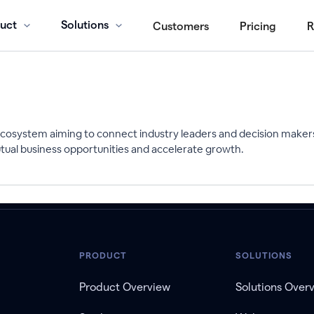
uct
Solutions
Customers
Pricing
R
l ecosystem aiming to connect industry leaders and decision maker
tual business opportunities and accelerate growth.
PRODUCT
SOLUTIONS
Product Overview
Solutions Over