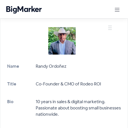
Name
Randy Ordoñez
Title
Co-Founder & CMO of Rodeo ROI
Bio
10 years in sales & digital marketing.
Passionate about boosting small businesses
nationwide.