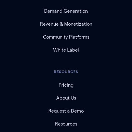
Demand Generation
Revenue & Monetization
Community Platforms
White Label
RESOURCES
Pricing
About Us
Request a Demo
Resources