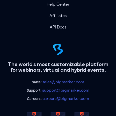
Help Center
Affiliates
API Docs
The world's most customizable platform
for webinars, virtual and hybrid events.
sales@bigmarker.com
Sales:
support@bigmarker.com
Support:
careers@bigmarker.com
Careers: