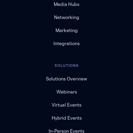
Media Hubs
Networking
Marketing
Integrations
SOLUTIONS
Solutions Overview
Webinars
Virtual Events
Hybrid Events
In-Person Events