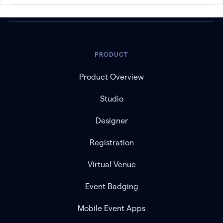
PRODUCT
Product Overview
Studio
Designer
Registration
Virtual Venue
Event Badging
Mobile Event Apps