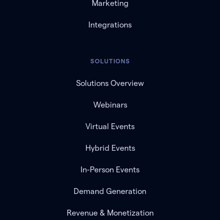
Marketing
Integrations
SOLUTIONS
Solutions Overview
Webinars
Virtual Events
Hybrid Events
In-Person Events
Demand Generation
Revenue & Monetization