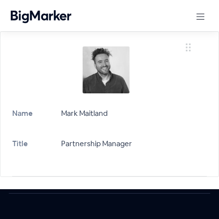
Name
Mark Maitland
Title
Partnership Manager