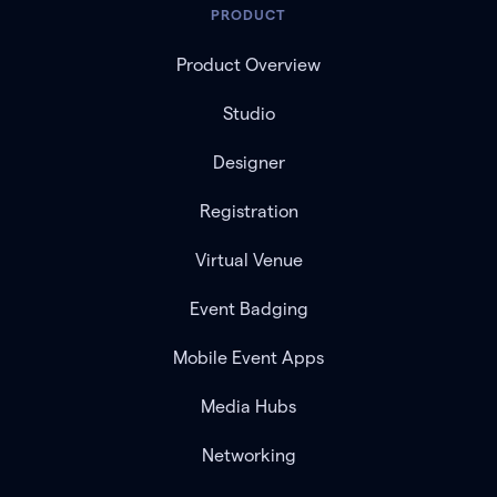
PRODUCT
Product Overview
Studio
Designer
Registration
Virtual Venue
Event Badging
Mobile Event Apps
Media Hubs
Networking