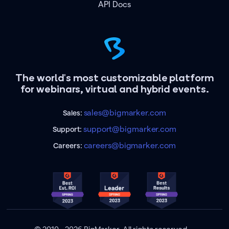
API Docs
The world's most customizable platform
for webinars, virtual and hybrid events.
sales@bigmarker.com
Sales:
support@bigmarker.com
Support:
careers@bigmarker.com
Careers: