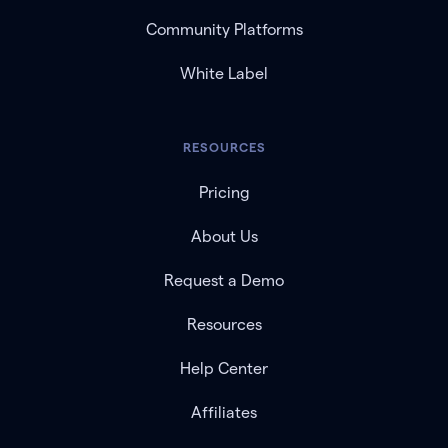
Community Platforms
White Label
RESOURCES
Pricing
About Us
Request a Demo
Resources
Help Center
Affiliates