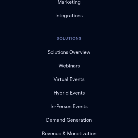
Marketing
Integrations
SOLUTIONS
Solutions Overview
Webinars
Virtual Events
Hybrid Events
In-Person Events
Demand Generation
Revenue & Monetization