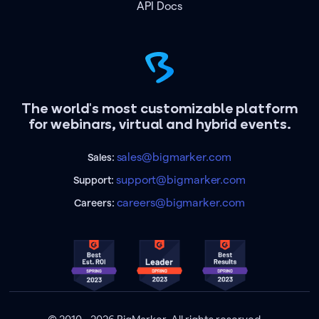
API Docs
The world's most customizable platform
for webinars, virtual and hybrid events.
sales@bigmarker.com
Sales:
support@bigmarker.com
Support:
careers@bigmarker.com
Careers: