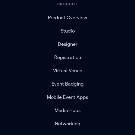
PRODUCT
Product Overview
Studio
Designer
Registration
Virtual Venue
Event Badging
Mobile Event Apps
Media Hubs
Networking