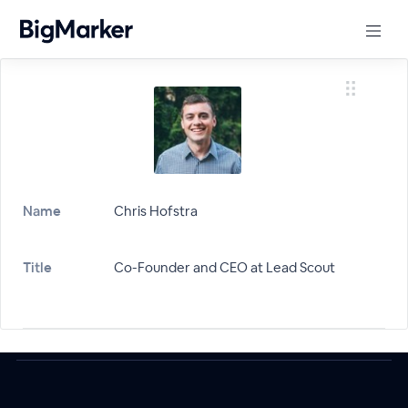
Name
Chris Hofstra
Title
Co-Founder and CEO at Lead Scout