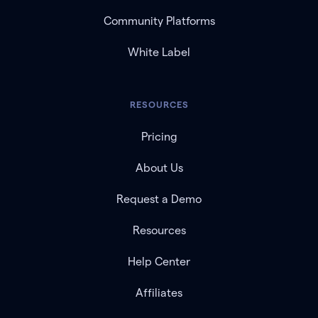
Community Platforms
White Label
RESOURCES
Pricing
About Us
Request a Demo
Resources
Help Center
Affiliates